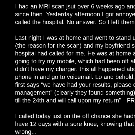
I had an MRI scan jsut over 6 weeks ago and
since then. Yesterday afternoon I got annoye
called the hospital. No answer. So I left them
Last night I was at home and went to stand
(the reason for the scan) and my boyfriend
hospital had called for me. He was at home a
going to try my mobile, which had been off al
didn't have my charger. this all happened abo
phone in and go to voicemail. Lo and behold
first says "we have had your results, please c
management" (clearly they found something)
till the 24th and will call upon my return" - F
I called today just on the off chance she had
have 12 days with a sore knee, knowing tha
wrong...