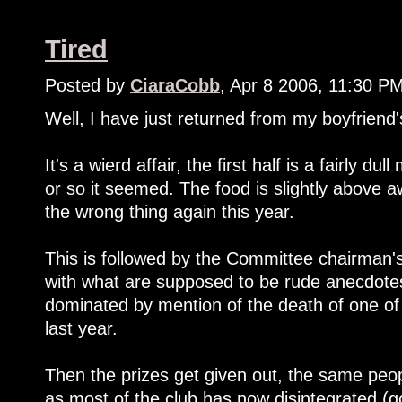
Tired
Posted by
CiaraCobb
, Apr 8 2006, 11:30 P
Well, I have just returned from my boyfriend's
It's a wierd affair, the first half is a fairly d
or so it seemed. The food is slightly above 
the wrong thing again this year.
This is followed by the Committee chairman's 
with what are supposed to be rude anecdotes
dominated by mention of the death of one of
last year.
Then the prizes get given out, the same peopl
as most of the club has now disintegrated (go