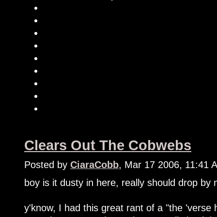
Clears Out The Cobwebs
Posted by
CiaraCobb
, Mar 17 2006, 11:41 
boy is it dusty in here, really should drop by
y'know, I had this great rant of a "the 'verse