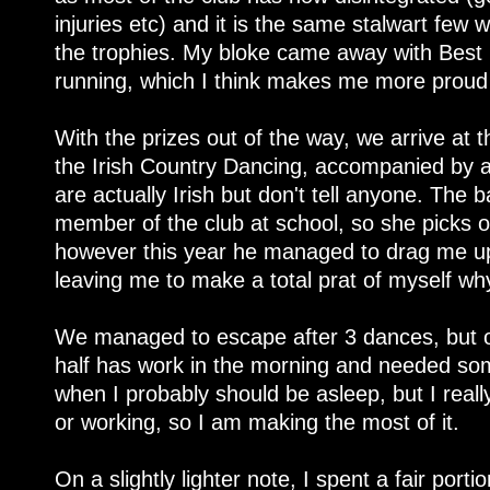
injuries etc) and it is the same stalwart few
the trophies. My bloke came away with Best
running, which I think makes me more proud 
With the prizes out of the way, we arrive at t
the Irish Country Dancing, accompanied by 
are actually Irish but don't tell anyone. The
member of the club at school, so she picks 
however this year he managed to drag me up 
leaving me to make a total prat of myself wh
We managed to escape after 3 dances, but on
half has work in the morning and needed som
when I probably should be asleep, but I reall
or working, so I am making the most of it.
On a slightly lighter note, I spent a fair port