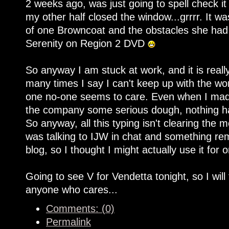
2 weeks ago, was just going to spell check it
my other half closed the window...grrrr. It was
of one Browncoat and the obstacles she had 
Serenity on Region 2 DVD
So anyway I am stuck at work, and it is rea
many times I say I can't keep up with the work
one no-one seems to care. Even when I made
the company some serious dough, nothing ha
So anyway, all this typing isn't clearing the 
was talking to IJW in chat and something re
blog, so I thought I might actually use it for 
Going to see V for Vendetta tonight, so I will
anyone who cares...
Comments: (0)
Permalink