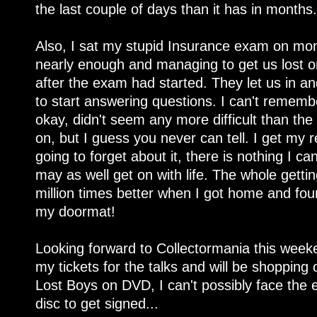
the last couple of days than it has in months.
Also, I sat my stupid Insurance exam on monda
nearly enough and managing to get us lost o
after the exam had started. They let us in 
to start answering questions. I can't remembe
okay, didn't seem any more difficult than the
on, but I guess you never can tell. I get my 
going to forget about it, there is nothing I c
may as well get on with life. The whole gett
million times better when I got home and fo
my doormat!
Looking forward to Collectormania this weeke
my tickets for the talks and will be shopping o
Lost Boys on DVD, I can't possibly face the 
disc to get signed...