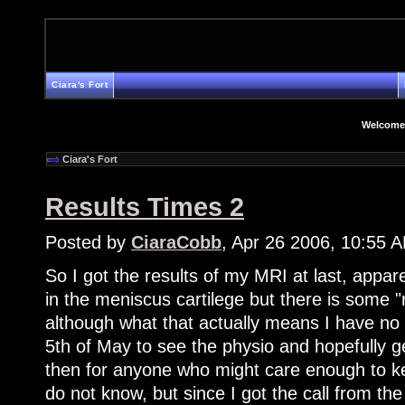
Ciara's Fort
Welcome
Ciara's Fort
Results Times 2
Posted by
CiaraCobb
, Apr 26 2006, 10:55 
So I got the results of my MRI at last, appare
in the meniscus cartilege but there is some
although what that actually means I have no
5th of May to see the physio and hopefully g
then for anyone who might care enough to ke
do not know, but since I got the call from th