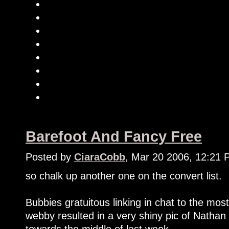
Barefoot And Fancy Free
Posted by
CiaraCobb
, Mar 20 2006, 12:21
so chalk up another one on the convert list.
Bubbies gratuitous linking in chat to the m
webby resulted in a very shiny pic of Natha
towards the middle of last week.