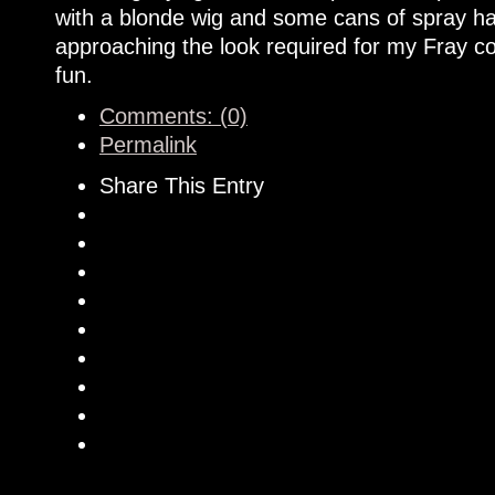
with a blonde wig and some cans of spray hai
approaching the look required for my Fray cos
fun.
Comments: (0)
Permalink
Share This Entry