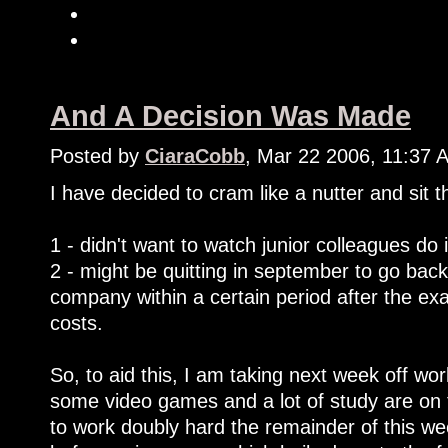
And A Decision Was Made
Posted by
CiaraCobb
, Mar 22 2006, 11:37 
I have decided to cram like a nutter and sit
1 - didn't want to watch junior colleagues do 
2 - might be quitting in september to go back
company within a certain period after the e
costs.
So, to aid this, I am taking next week off work
some video games and a lot of study are on 
to work doubly hard the remainder of this we