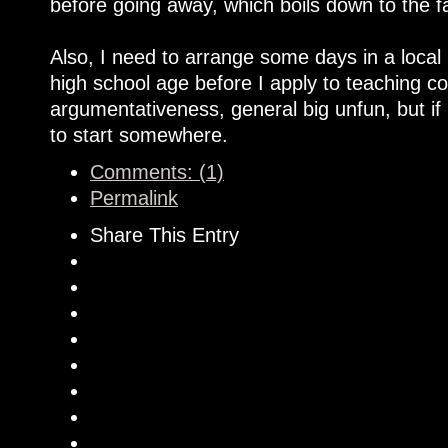
before going away, which boils down to the f
Also, I need to arrange some days in a local 
high school age before I apply to teaching co
argumentativeness, general big unfun, but if 
to start somewhere.
Comments: (1)
Permalink
Share This Entry