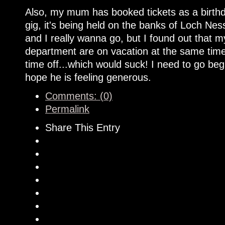
Also, my mum has booked tickets as a birthd
gig, it's being held on the banks of Loch Nes
and I really wanna go, but I found out that
department are on vacation at the same time.
time off...which would suck! I need to go be
hope he is feeling generous.
Comments: (0)
Permalink
Share This Entry