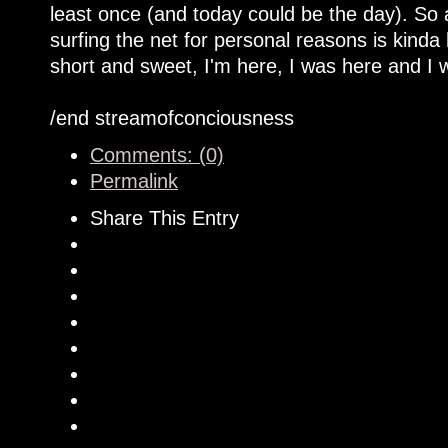
least once (and today could be the day). So
surfing the net for personal reasons is kinda
short and sweet, I'm here, I was here and I w
/end streamofconciousness
Comments: (0)
Permalink
Share This Entry