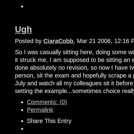
Ugh
Posted by
CiaraCobb
, Mar 21 2006, 12:16
So I was casually sitting here, doing some
it struck me, I am supposed to be sitting an
done absolutely no revision, so now I have tw
person, sit the exam and hopefully scrape a 
July and watch all my colleagues sit it bef
setting the example...sometimes choice reall
Comments: (0)
Permalink
Share This Entry