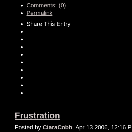
Comments: (0)
Permalink
Share This Entry
Frustration
Posted by
CiaraCobb
, Apr 13 2006, 12:16 