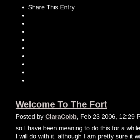
Share This Entry
Welcome To The Fort
Posted by
CiaraCobb
, Feb 23 2006, 12:29 
so I have been meaning to do this for a while
I will do with it, although I am pretty sure it 