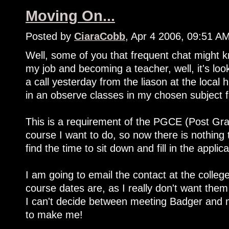
Moving On...
Posted by
CiaraCobb
, Apr 4 2006, 09:51 A
Well, some of you that frequent chat might k
my job and becoming a teacher, well, it's loo
a call yesterday from the liason at the local 
in an observe classes in my chosen subject 
This is a requirement of the PGCE (Post Grad
course I want to do, so now there is nothing 
find the time to sit down and fill in the applica
I am going to email the contact at the colleg
course dates are, as I really don't want them
I can't decide between meeting Badger and 
to make me!