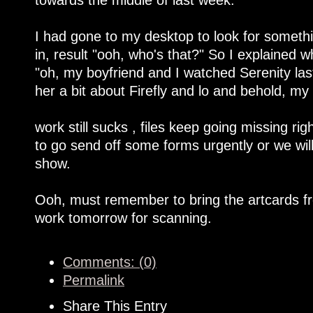
I had gone to my desktop to look for someth
in, result "ooh, who's that?" So I explained
"oh, my boyfriend and I watched Serenity last
her a bit about Firefly and lo and behold, m
work still sucks , files keep going missing ri
to go send off some forms urgently or we will
show.
Ooh, must remember to bring the artcards fr
work tomorrow for scanning.
Comments: (0)
Permalink
Share This Entry