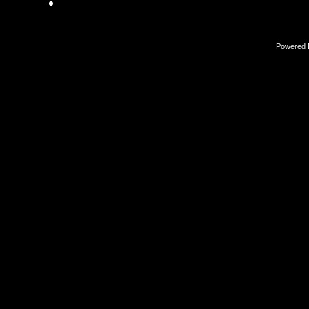
Powered