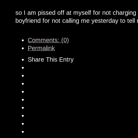
so I am pissed off at myself for not chargin
boyfriend for not calling me yesterday to tel
Comments: (0)
Permalink
Share This Entry