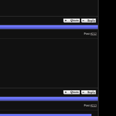
Post
#212
Post
#213