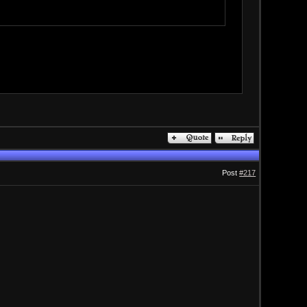
Post
#217