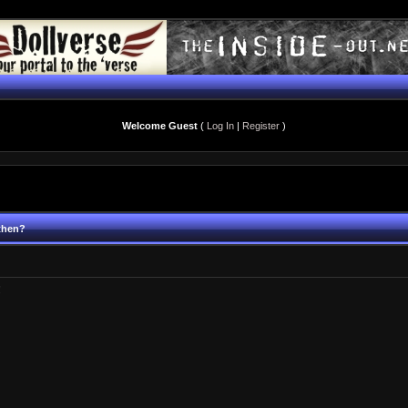
Welcome Guest
(
Log In
|
Register
)
 then?
!