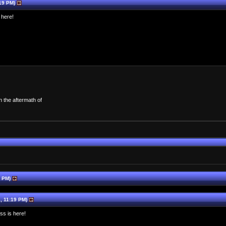
19 PM)
 here!
n the aftermath of
1 PM)
, 11:19 PM)
ss is here!