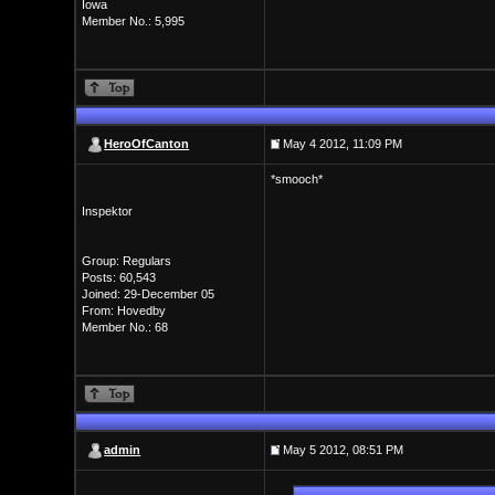
Iowa
Member No.: 5,995
HeroOfCanton
May 4 2012, 11:09 PM
*smooch*
Inspektor
Group: Regulars
Posts: 60,543
Joined: 29-December 05
From: Hovedby
Member No.: 68
admin
May 5 2012, 08:51 PM