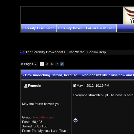
Serenity Fans home
Serenity Movie
Forum Guidelines
The Serenity Browncoats
·
The 'Verse
·
Forum Help
8 Pages
«
<
6
7
8
Dev-smooching Thread
, because ... who doesn't like a kiss now and
Penguin
May 4 2012, 10:19 PM
Everyone straighten up! The boss is here
May the fourth be with you...
Group:
Paid Members
Posts: 60,403
Joined: 5-April 06
From: The Mythical Land That Is