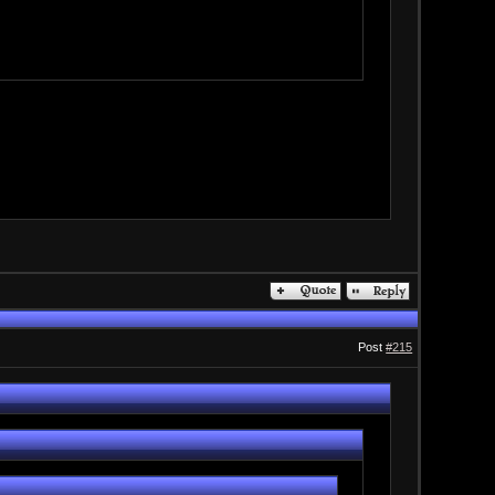
Post
#215