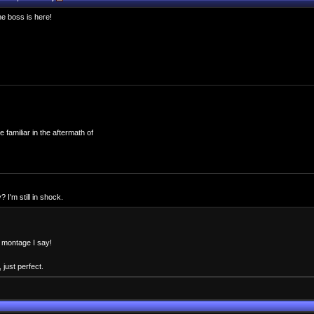
e boss is here!
familiar in the aftermath of
I'm still in shock.
o montage I say!
 just perfect.