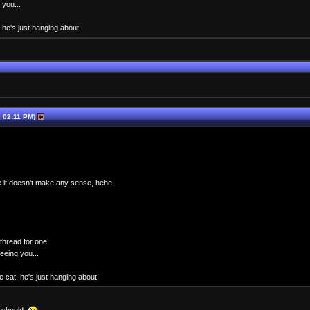
 you...
 he's just hanging about.
 02:11 PM)
nce it doesn't make any sense, hehe.
thread for one
seeing you...
 cat, he's just hanging about.