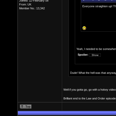
Joined: 11-February 08
From: UK
Everyone straighten up! Th
Member No.: 13,342
Yeah, I needed to be somewhere 
Spoiler:
Dude! What the hell was that anyway? 
Well if you gotta go, go with a hokey vide
Brilliant end to the Law and Order episode,