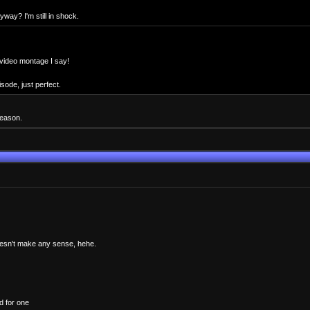
way? I'm still in shock.
 video montage I say!
sode, just perfect.
season.
 doesn't make any sense, hehe.
d for one