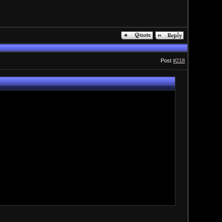
Post
#218