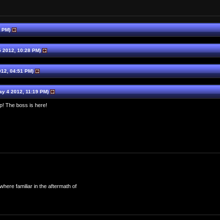
4 PM)
 2012, 10:28 PM)
12, 04:51 PM)
y 4 2012, 11:19 PM)
p! The boss is here!
here familiar in the aftermath of