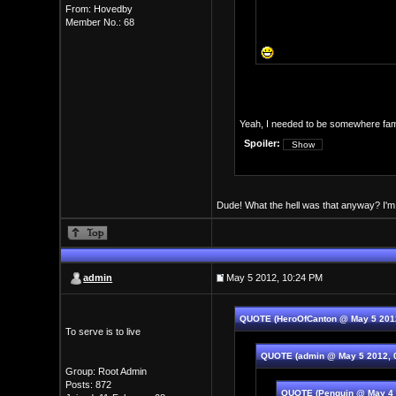
From: Hovedby
Member No.: 68
Yeah, I needed to be somewhere famil
Spoiler:
Dude! What the hell was that anyway? I'm s
admin
May 5 2012, 10:24 PM
QUOTE (HeroOfCanton @ May 5 201
To serve is to live
QUOTE (admin @ May 5 2012, 
Group: Root Admin
Posts: 872
QUOTE (Penguin @ May 4 