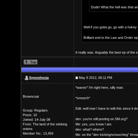
Dude! What the hell was that any
Well if you gotta go, go with a hokey
Brilliant end to the Law and Order epi
It really was. Arguably the best ep of the 
Synesthesia
May 9 2012, 06:11 PM
*waves* I'm right here, silly man.
Browncoat
*smooch*
Edit: well now I have to edit this since it
Group: Regulars
Posts: 10
dev: you're still posting on SM.org?
Joined: 14-July 08
From: The land of the stinking
Me: yes, you know I am.
onions
dev: what? where?
Member No.: 13,459
Me: on the "dev-kicking/smooching" threa