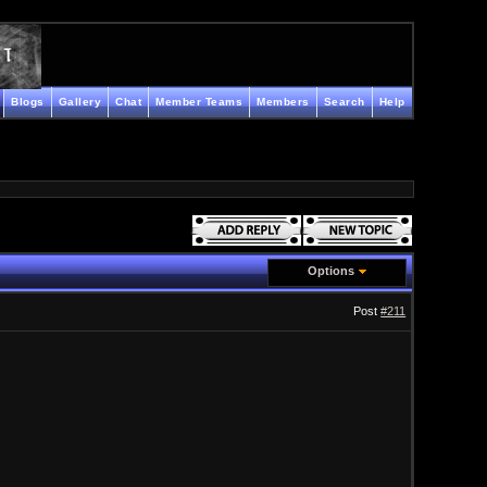
Blogs
Gallery
Chat
Member Teams
Members
Search
Help
Options
Post
#211