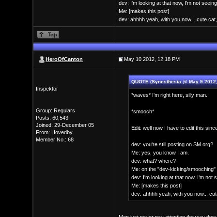
dev: I'm looking at that now, I'm not seeing
Me: [makes this post]
dev: ahhhh yeah, with you now... cute cat,
HeroOfCanton
May 10 2012, 12:18 PM
QUOTE (Synesthesia @ May 9 2012,
Inspektor
*waves* I'm right here, silly man.
Group: Regulars
*smooch*
Posts: 60,543
Joined: 29-December 05
Edit: well now I have to edit this si
From: Hovedby
Member No.: 68
dev: you're still posting on SM.org?
Me: yes, you know I am.
dev: what? where?
Me: on the "dev-kicking/smooching" 
dev: I'm looking at that now, I'm not 
Me: [makes this post]
dev: ahhhh yeah, with you now... cute