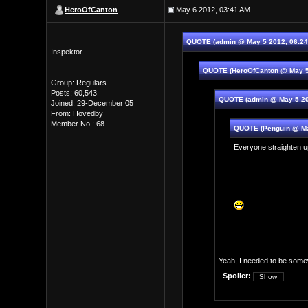
HeroOfCanton
May 6 2012, 03:41 AM
QUOTE (admin @ May 5 2012, 06:2
Inspektor
QUOTE (HeroOfCanton @ May 5
Group: Regulars
Posts: 60,543
QUOTE (admin @ May 5 20
Joined: 29-December 05
From: Hovedby
Member No.: 68
QUOTE (Penguin @ Ma
Everyone straighten u
Yeah, I needed to be somew
Spoiler: