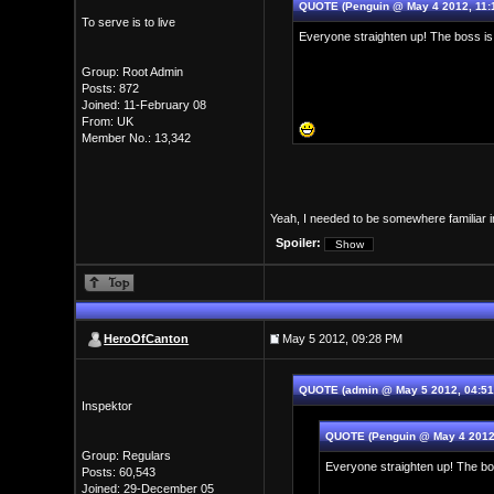
QUOTE (Penguin @ May 4 2012, 11:
To serve is to live
Everyone straighten up! The boss is
Group: Root Admin
Posts: 872
Joined: 11-February 08
From: UK
Member No.: 13,342
Yeah, I needed to be somewhere familiar i
Spoiler:
HeroOfCanton
May 5 2012, 09:28 PM
QUOTE (admin @ May 5 2012, 04:5
Inspektor
QUOTE (Penguin @ May 4 2012
Group: Regulars
Everyone straighten up! The bo
Posts: 60,543
Joined: 29-December 05