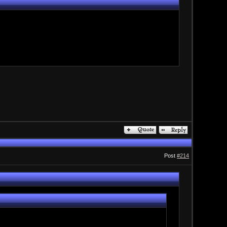
Post
#214