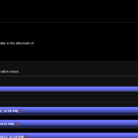
iar in the aftermath of
till in shock.
2, 10:28 PM)
04:51 PM)
2012, 11:19 PM)