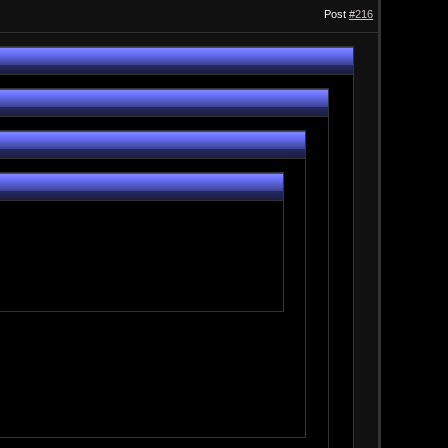
Post
#216