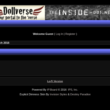
Welcome Guest
(
Log In
|
Register
)
ch 2016
Lo-Fi Version
Powered By
IP.Board
© 2016
IPS, Inc
.
Explicit Dimness Skin By
Invision Styles
&
Destiny Paradise