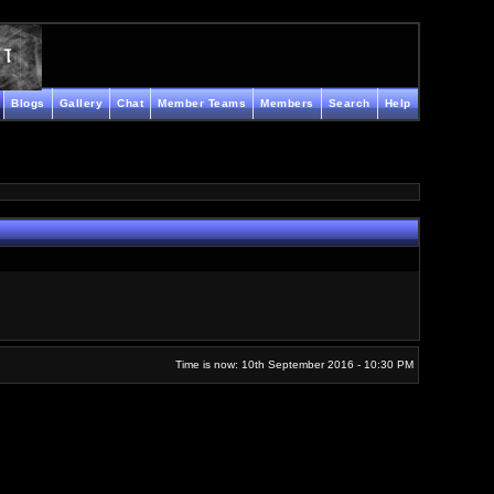
Blogs
Gallery
Chat
Member Teams
Members
Search
Help
Time is now: 10th September 2016 - 10:30 PM