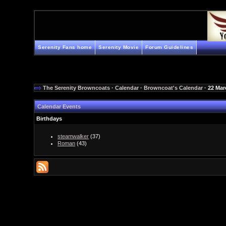
Serenity Fans home
Serenity Movie
Forum Guidelines
The Serenity Browncoats
·
Calendar
·
Browncoat's Calendar
· 22 Mar
Calendar Events
Birthdays
steamwalker
(37)
Roman
(43)