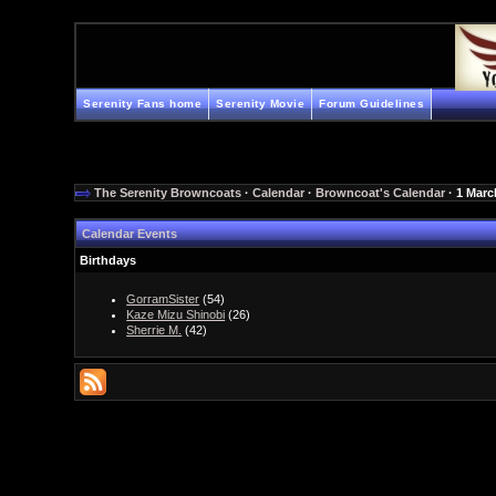
Serenity Fans home
Serenity Movie
Forum Guidelines
The Serenity Browncoats
·
Calendar
·
Browncoat's Calendar
· 1 Marc
Calendar Events
Birthdays
GorramSister
(54)
Kaze Mizu Shinobi
(26)
Sherrie M.
(42)