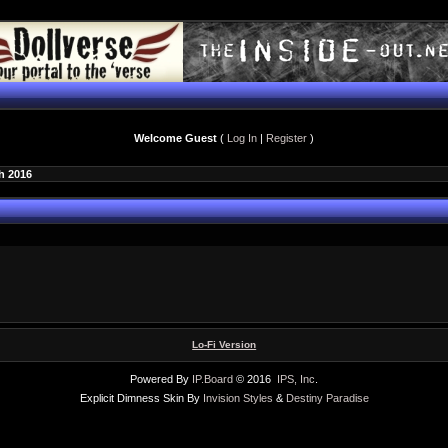
Welcome Guest
(
Log In
|
Register
)
h 2016
Lo-Fi Version
Powered By
IP.Board
© 2016
IPS, Inc
.
Explicit Dimness Skin By
Invision Styles
&
Destiny Paradise