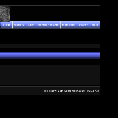
Blogs
Gallery
Chat
Member Teams
Members
Search
Help
Time is now: 13th September 2016 - 03:16 AM