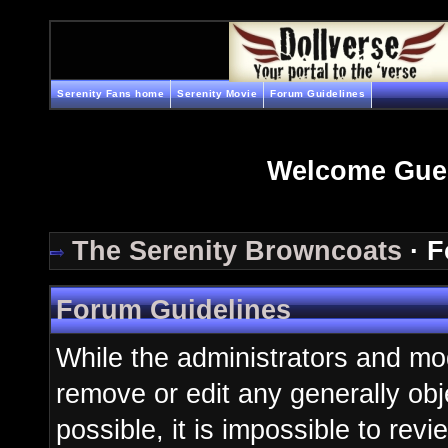
Serenity Fans home
Serenity Movie
Forum Guidelines
Welcome Gue
The Serenity Browncoats
· F
Forum Guidelines
While the administrators and mod
remove or edit any generally obj
possible, it is impossible to re