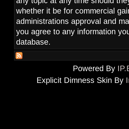
any topic at any time should the
whether it be for commercial gain
administrations approval and ma
you agree to any information yo
database.
Powered By
IP.
Explicit Dimness Skin By