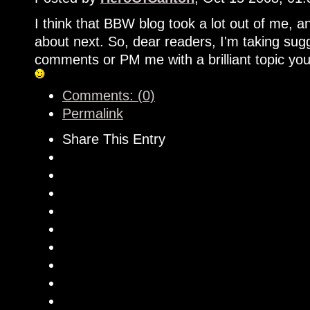
I think that BBW blog took a lot out of me, and
about next. So, dear readers, I'm taking sugg
comments or PM me with a brilliant topic you
Comments: (0)
Permalink
Share This Entry