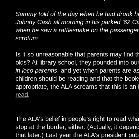
Sammy told of the day when he had drunk half
Johnny Cash all morning in his parked '62 Cadi
when he saw a rattlesnake on the passenger 
scrotum.
Is it so unreasonable that parents may find th
olds? At library school, they pounded into ou
in loco parentis
, and yet when parents are as
children should be reading and that the book
appropriate, the ALA screams that this is an
read
.
The ALA's belief in people's right to read wh
stop at the border, either. (Actually, it dep
that later.) Last year the ALA's president pu