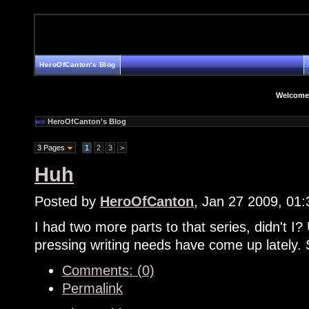
HeroOfCanton's Blog
Welcome
HeroOfCanton's Blog
3 Pages
1
2
3
>
Huh
Posted by
HeroOfCanton
, Jan 27 2009, 01
I had two more parts to that series, didn't I? 
pressing writing needs have come up lately. 
Comments: (0)
Permalink