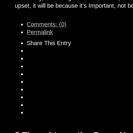
upset, it will be because it's Important, not b
Comments: (0)
Permalink
Share This Entry