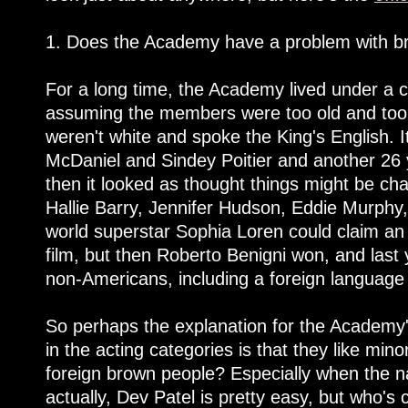
1. Does the Academy have a problem with b
For a long time, the Academy lived under a c
assuming the members were too old and too 
weren't white and spoke the King's English. 
McDaniel and Sindey Poitier and another 26 
then it looked as thought things might be ch
Hallie Barry, Jennifer Hudson, Eddie Murphy,
world superstar Sophia Loren could claim an 
film, but then Roberto Benigni won, and last 
non-Americans, including a foreign language
So perhaps the explanation for the Academy'
in the acting categories is that they like mino
foreign brown people? Especially when the 
actually, Dev Patel is pretty easy, but who's