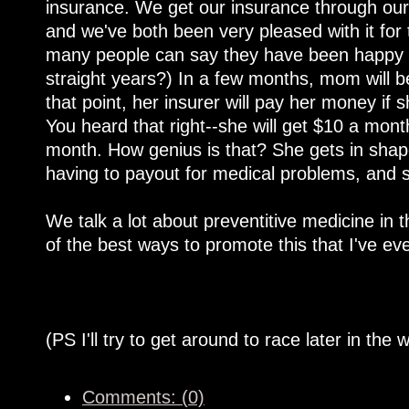
insurance. We get our insurance through our h
and we've both been very pleased with it for
many people can say they have been happy wi
straight years?) In a few months, mom will be
that point, her insurer will pay her money if
You heard that right--she will get $10 a mont
month. How genius is that? She gets in shape
having to payout for medical problems, and 
We talk a lot about preventitive medicine in t
of the best ways to promote this that I've e
(PS I'll try to get around to race later in the 
Comments: (0)