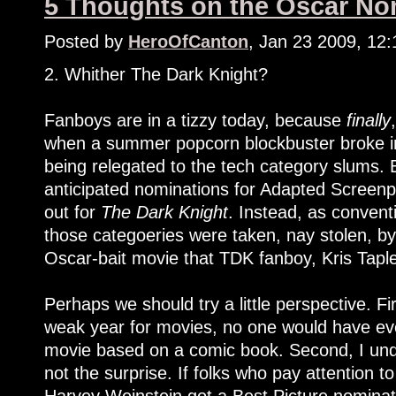
5 Thoughts on the Oscar Nom
Posted by
HeroOfCanton
, Jan 23 2009, 12
2. Whither The Dark Knight?
Fanboys are in a tizzy today, because
finally
when a summer popcorn blockbuster broke int
being relegated to the tech category slums. 
anticipated nominations for Adapted Screenpl
out for
The Dark Knight
. Instead, as convent
those categoeries were taken, nay stolen, b
Oscar-bait movie that TDK fanboy, Kris Taple
Perhaps we should try a little perspective. Fir
weak year for movies, no one would have eve
movie based on a comic book. Second, I und
not the surprise. If folks who pay attention t