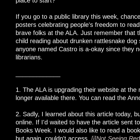
place to start?
If you go to a public library this week, chanc
posters celebrating people's freedom to read,
brave folks at the ALA. Just remember that 
child reading about drunken rattlesnake do
anyone named Castro is a-okay since they nev
librarians.
_____________
1. The ALA is upgrading their website at the
longer available there. You can read the Anno
2. Sadly, I learned about this article today, bu
online. If I'd waited to have the article sen
Books Week. I would also like to read a book
but again, couldn't access,
[i]Not Seeing Red