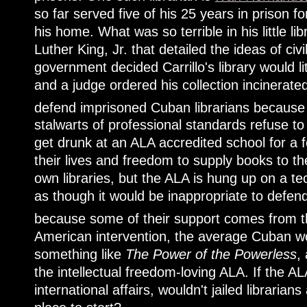
so far served five of his 25 years in prison f
his home. What was so terrible in his little l
Luther King, Jr. that detailed the ideas of ci
government decided Carrillo's library would lite
and a judge ordered his collection incinerat
defend imprisoned Cuban librarians because t
stalwarts of professional standards refuse to
get drunk at an ALA accredited school for a fe
their lives and freedom to supply books to th
own libraries, but the ALA is hung up on a tech
as though it would be inappropriate to defen
because some of their support comes from
American intervention, the average Cuban wo
something like
The Power of the Powerless
,
the intellectual freedom-loving ALA. If the ALA
international affairs, wouldn't jailed libraria