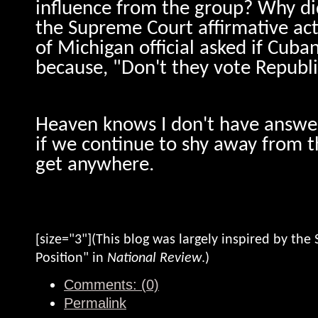
influence from the group? Why did
the Supreme Court affirmative act
of Michigan official asked if Cuba
because, "Don't they vote Republ
Heaven knows I don't have answer
if we continue to shy away from t
get anywhere.
[size="3"](This blog was largely inspired by the S
Position" in
National Review
.)
Comments: (0)
Permalink