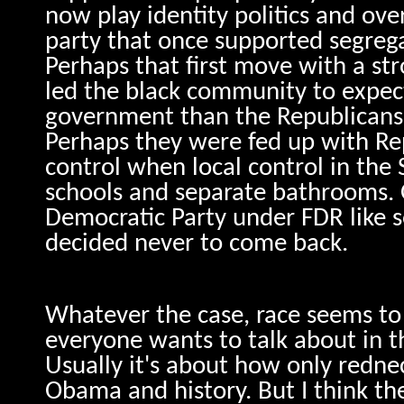
now play identity politics and ove
party that once supported segreg
Perhaps that first move with a st
led the black community to expec
government than the Republicans
Perhaps they were fed up with Re
control when local control in th
schools and separate bathrooms. 
Democratic Party under FDR like s
decided never to come back.
Whatever the case, race seems to 
everyone wants to talk about in th
Usually it's about how only redn
Obama and history. But I think th