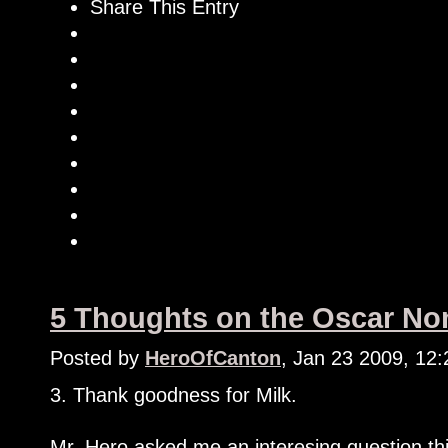
Share This Entry
5 Thoughts on the Oscar Nom
Posted by
HeroOfCanton
, Jan 23 2009, 12
3. Thank goodness for Milk.
Mr. Hero asked me an interesing question th