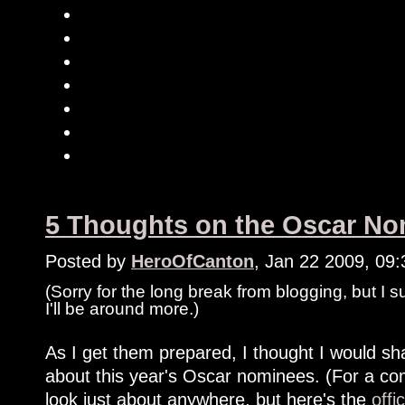
5 Thoughts on the Oscar Nom
Posted by
HeroOfCanton
, Jan 22 2009, 09
(Sorry for the long break from blogging, but I 
I'll be around more.)
As I get them prepared, I thought I would shar
about this year's Oscar nominees. (For a com
look just about anywhere, but here's the
offi