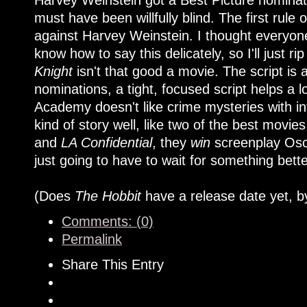
Harvey Weinstein got a Best Picture nominat
must have been willfully blind. The first rule
against Harvey Weinstein. I thought everyone
know how to say this delicately, so I'll just rip
Knight
isn't that good a movie. The script is 
nominations, a tight, focused script helps a lo
Academy doesn't like crime mysteries with in
kind of story well, like two of the best movies
and
LA Confidential
, they
win
screenplay Osca
just going to have to wait for something bett
(Does
The Hobbit
have a release date yet, b
Comments: (0)
Permalink
Share This Entry