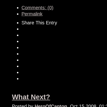
Comments: (0)
Permalink
Share This Entry
What Next?
Posted by
HeroOfCanton
, Oct 15 2008, 01