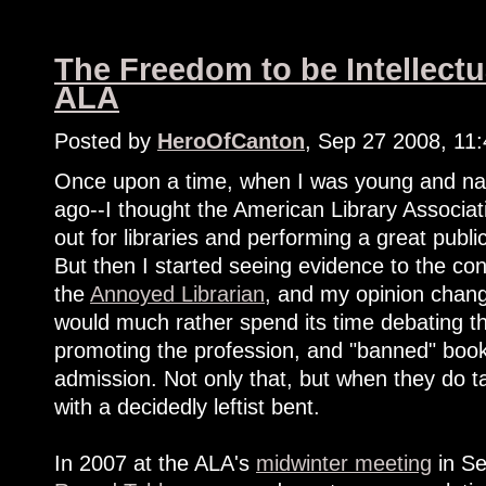
The Freedom to be Intellectu
ALA
Posted by
HeroOfCanton
, Sep 27 2008, 11
Once upon a time, when I was young and nai
ago--I thought the American Library Associa
out for libraries and performing a great pub
But then I started seeing evidence to the co
the
Annoyed Librarian
, and my opinion change
would much rather spend its time debating th
promoting the profession, and "banned" book
admission. Not only that, but when they do tac
with a decidedly leftist bent.
In 2007 at the ALA's
midwinter meeting
in Se