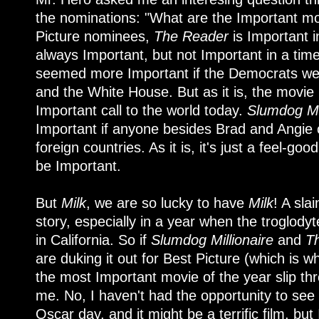
the nominations: "What are the Important mov
Picture nominees,
The Reader
is Important 
always Important, but not Important in a tim
seemed more Important if the Democrats were
and the White House. But as it is, the movie i
Important call to the world today.
Slumdog Mil
Important if anyone besides Brad and Angie
foreign countries. As it is, it's just a feel-goo
be Important.
But
Milk
, we are so lucky to have
Milk
! A sla
story, especially in a year when the troglody
in California. So if
Slumdog Millionaire
and
T
are duking it out for Best Picture (which is wh
the most Important movie of the year slip thr
me. No, I haven't had the opportunity to see
Oscar day, and it might be a terrific film, but I