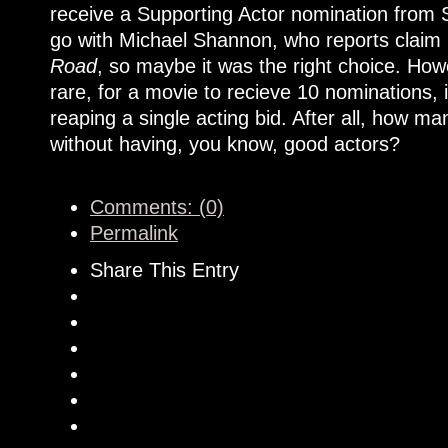
receive a Supporting Actor nomination from 
go with Michael Shannon, who reports claim i
Road
, so maybe it was the right choice. Howe
rare, for a movie to recieve 10 nominations, 
reaping a single acting bid. After all, how 
without having, you know, good actors?
Comments: (0)
Permalink
Share This Entry