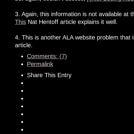
3. Again, this information is not available a
This
Nat Hentoff article explains it well.
4. This is another ALA website problem that 
article.
Comments: (7)
Permalink
Share This Entry