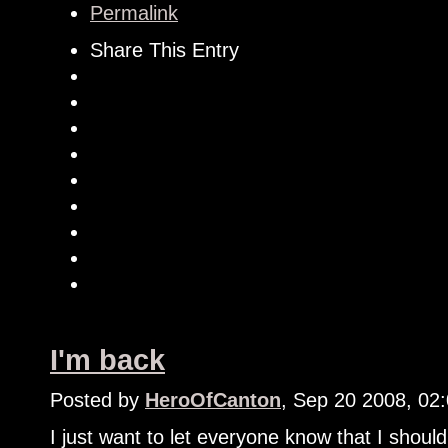
Permalink
Share This Entry
I'm back
Posted by
HeroOfCanton
, Sep 20 2008, 02
I just want to let everyone know that I shoul