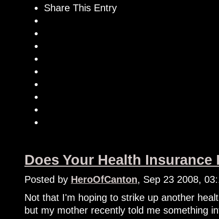
Share This Entry
Does Your Health Insurance
Posted by
HeroOfCanton
, Sep 23 2008, 03
Not that I'm hoping to strike up another heal
but my mother recently told me something in