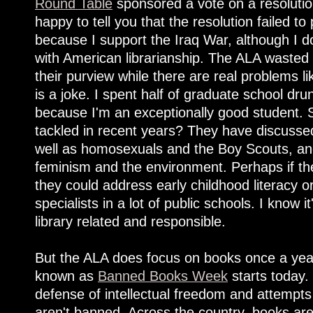
Round Table
sponsored a vote on a resoluti
happy to tell you that the resolution failed t
because I support the Iraq War, although I d
with American librarianship. The ALA wasted
their purview while there are real problems li
is a joke. I spent half of graduate school drun
because I'm an exceptionally good student.
tackled in recent years? They have discuss
well as homosexuals and the Boy Scouts, a
feminism and the environment. Perhaps if the
they could address early childhood literacy or
specialists in a lot of public schools. I know i
library related and responsible.
But the ALA does focus on books once a year
known as
Banned Books Week
starts today.
defense of intellectual freedom and attempts
aren't banned. Across the country, books ar