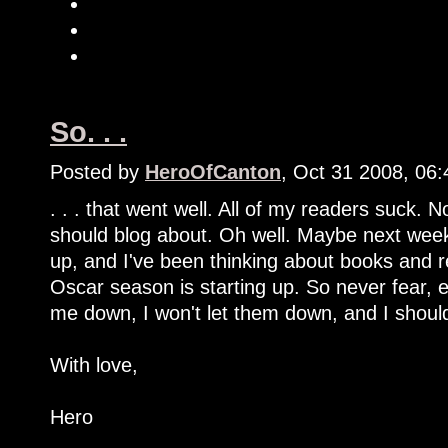
So. . .
Posted by
HeroOfCanton
, Oct 31 2008, 06
. . . that went well. All of my readers suck. 
should blog about. Oh well. Maybe next week 
up, and I've been thinking about books and r
Oscar season is starting up. So never fear, e
me down, I won't let them down, and I shoul
With love,
Hero