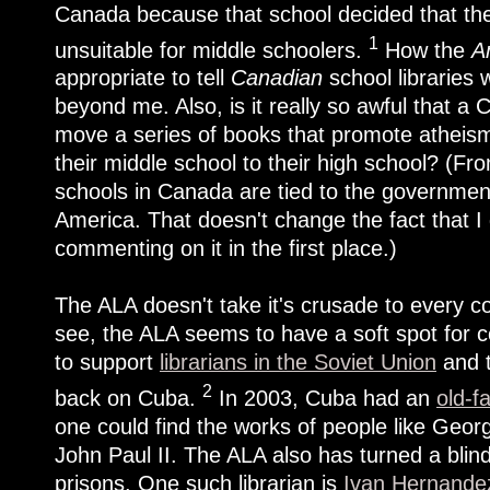
Canada because that school decided that the
1
unsuitable for middle schoolers.
How the
A
appropriate to tell
Canadian
school libraries 
beyond me. Also, is it really so awful that a
move a series of books that promote atheism
their middle school to their high school? (Fr
schools in Canada are tied to the government, 
America. That doesn't change the fact that 
commenting on it in the first place.)
The ALA doesn't take it's crusade to every c
see, the ALA seems to have a soft spot for c
to support
librarians in the Soviet Union
and t
2
back on Cuba.
In 2003, Cuba had an
old-f
one could find the works of people like Geo
John Paul II. The ALA also has turned a blind
prisons. One such librarian is
Ivan Hernandez