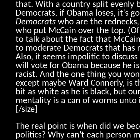
that. With a country split evenly
Democrats, if Obama loses, it's go
Democrats
who are the rednecks, 
who put McCain over the top. (Of
to talk about the fact that McCa
to moderate Democrats that has n
Also, it seems impolitic to discuss
will vote for Obama because he is 
racist. And the one thing you won
except maybe Ward Connerly, is t
bit as white as he is black, but o
mentality is a can of worms unto i
[/size]
The real point is when did we bec
politics? Why can't each person 