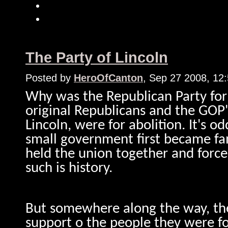
The Party of Lincoln
Posted by
HeroOfCanton
, Sep 27 2008, 12
Why was the Republican Party for
original Republicans and the GOP'
Lincoln, were for abolition. It's o
small government first became fa
held the union together and forced
such is history.
But somewhere along the way, the 
support o the people they were fo