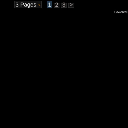
3 Pages
1
2
3
>
Powered