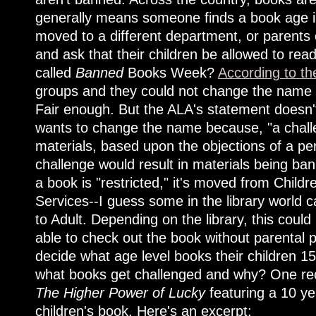
generally means someone finds a book age in
moved to a different department, or parents 
and ask that their children be allowed to read
called
Banned
Books Week?
According to th
groups and they could not change the name w
Fair enough. But the ALA's statement doesn'
wants to change the name because, "a challen
materials, based upon the objections of a pe
challenge would result in materials being ba
a book is "restricted," it's moved from Childr
Services--I guess some in the library world
to Adult. Depending on the library, this coul
able to check out the book without parental p
decide what age level books their children 1
what books get challenged and why? One re
The Higher Power of Lucky
featuring a 10 ye
children's book. Here's an excerpt: