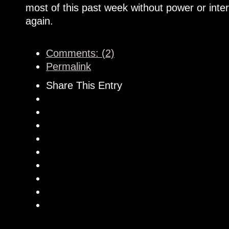
most of this past week without power or inte
again.
Comments: (2)
Permalink
Share This Entry