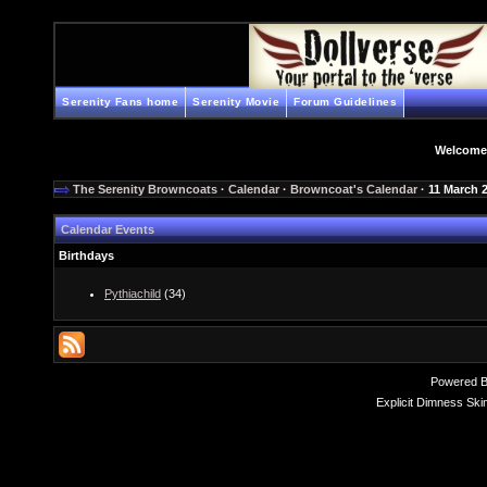
Serenity Fans home
Serenity Movie
Forum Guidelines
Welcome
The Serenity Browncoats
·
Calendar
·
Browncoat's Calendar
· 11 March 
Calendar Events
Birthdays
Pythiachild
(34)
Powered 
Explicit Dimness Ski