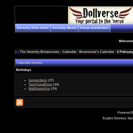
Serenity Fans home
Serenity Movie
Forum Guidelines
Welcome
The Serenity Browncoats
·
Calendar
·
Browncoat's Calendar
· 5 Februar
Calendar Events
Birthdays
humperdinck
(37)
TastyGoodDogs
(24)
MalShootsFirst
(24)
Powered 
Explicit Dimness Ski