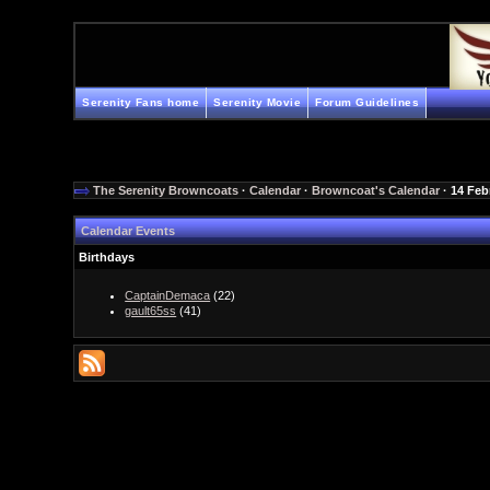
Serenity Fans home
Serenity Movie
Forum Guidelines
The Serenity Browncoats
·
Calendar
·
Browncoat's Calendar
· 14 Feb
Calendar Events
Birthdays
CaptainDemaca
(22)
gault65ss
(41)