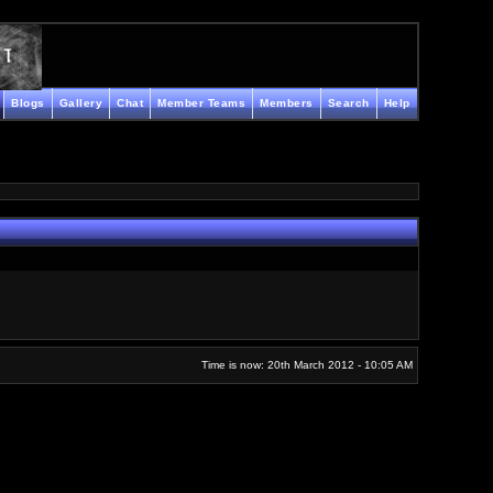
Blogs
Gallery
Chat
Member Teams
Members
Search
Help
Time is now: 20th March 2012 - 10:05 AM