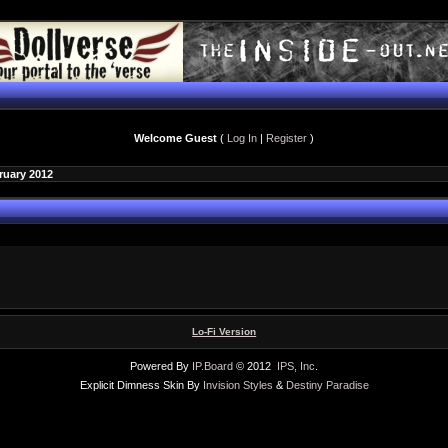
Welcome Guest
(
Log In
|
Register
)
ruary 2012
Lo-Fi Version
Powered By
IP.Board
© 2012
IPS, Inc
.
Explicit Dimness Skin By
Invision Styles
&
Destiny Paradise