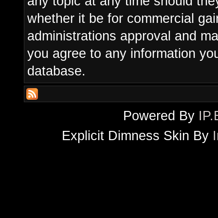
any topic at any time should the
whether it be for commercial gain
administrations approval and ma
you agree to any information yo
database.
Powered By
IP.
Explicit Dimness Skin By