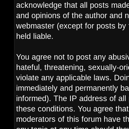
acknowledge that all posts made
and opinions of the author and n
webmaster (except for posts by 
held liable.
You agree not to post any abusi
hateful, threatening, sexually-or
violate any applicable laws. Do
immediately and permanently ba
informed). The IP address of all 
these conditions. You agree tha
moderators of this forum have th