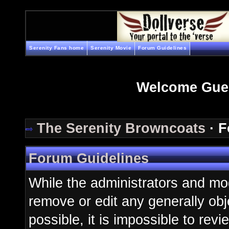
Serenity Fans home
Serenity Movie
Forum Guidelines
Welcome Gue
The Serenity Browncoats
· F
Forum Guidelines
While the administrators and mod
remove or edit any generally obj
possible, it is impossible to re