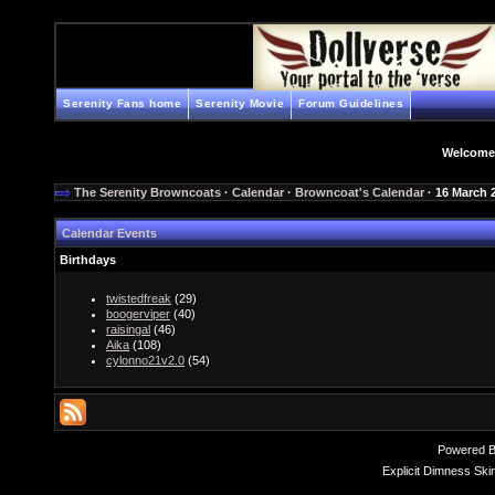
Serenity Fans home
Serenity Movie
Forum Guidelines
Welcome
The Serenity Browncoats
·
Calendar
·
Browncoat's Calendar
· 16 March 
Calendar Events
Birthdays
twistedfreak
(29)
boogerviper
(40)
raisingal
(46)
Aika
(108)
cylonno21v2.0
(54)
Powered 
Explicit Dimness Ski