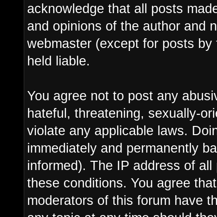
acknowledge that all posts made
and opinions of the author and n
webmaster (except for posts by 
held liable.
You agree not to post any abusi
hateful, threatening, sexually-or
violate any applicable laws. Do
immediately and permanently ba
informed). The IP address of all 
these conditions. You agree tha
moderators of this forum have th