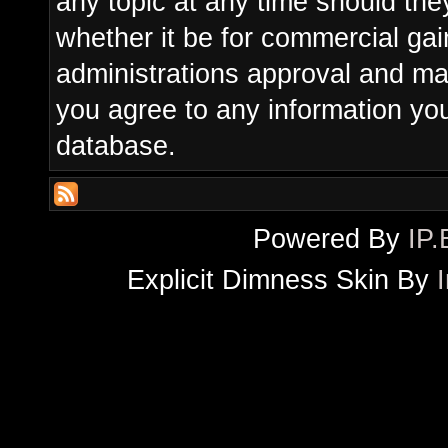
any topic at any time should the
whether it be for commercial gain
administrations approval and ma
you agree to any information yo
database.
Powered By
IP.
Explicit Dimness Skin By