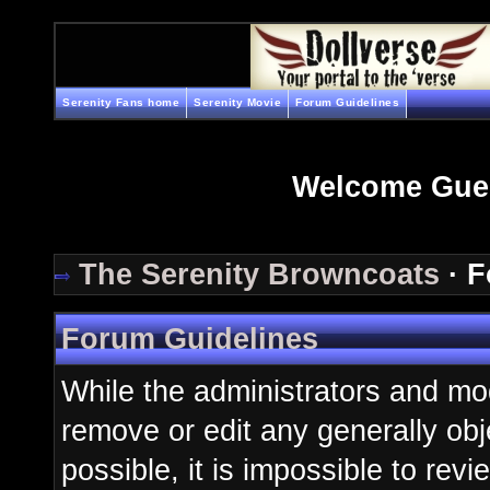
Serenity Fans home
Serenity Movie
Forum Guidelines
Welcome Gue
The Serenity Browncoats
· F
Forum Guidelines
While the administrators and mod
remove or edit any generally obj
possible, it is impossible to re