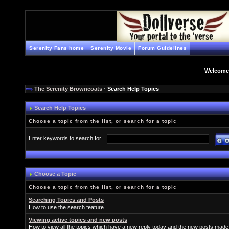
Serenity Fans home
Serenity Movie
Forum Guidelines
Welcome
The Serenity Browncoats
· Search Help Topics
Search Help Topics
Choose a topic from the list, or search for a topic
Enter keywords to search for
Choose a Topic
Choose a topic from the list, or search for a topic
Searching Topics and Posts
How to use the search feature.
Viewing active topics and new posts
How to view all the topics which have a new reply today and the new posts made s