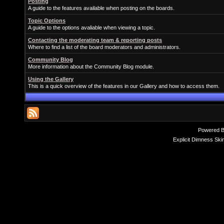
Posting
A guide to the features available when posting on the boards.
Topic Options
A guide to the options avaliable when viewing a topic.
Contacting the moderating team & reporting posts
Where to find a list of the board moderators and administrators.
Community Blog
More information about the Community Blog module.
Using the Gallery
This is a quick overview of the features in our Gallery and how to access them.
Powered 
Explicit Dimness Ski