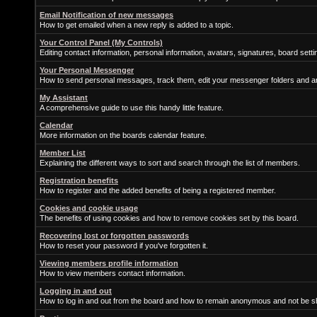
Email Notification of new messages
How to get emailed when a new reply is added to a topic.
Your Control Panel (My Controls)
Editing contact information, personal information, avatars, signatures, board sett
Your Personal Messenger
How to send personal messages, track them, edit your messenger folders and 
My Assistant
A comprehensive guide to use this handy little feature.
Calendar
More information on the boards calendar feature.
Member List
Explaining the different ways to sort and search through the list of members.
Registration benefits
How to register and the added benefits of being a registered member.
Cookies and cookie usage
The benefits of using cookies and how to remove cookies set by this board.
Recovering lost or forgotten passwords
How to reset your password if you've forgotten it.
Viewing members profile information
How to view members contact information.
Logging in and out
How to log in and out from the board and how to remain anonymous and not be sh