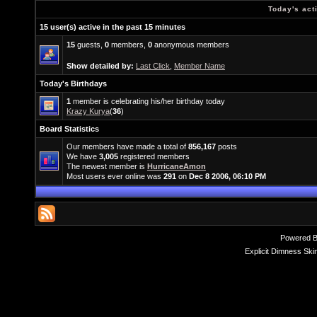
Today's act
15 user(s) active in the past 15 minutes
15
guests,
0
members,
0
anonymous members
Show detailed by:
Last Click
,
Member Name
Today's Birthdays
1
member is celebrating his/her birthday today
Krazy Kurya
(
36
)
Board Statistics
Our members have made a total of
856,167
posts
We have
3,005
registered members
The newest member is
HurricaneAmon
Most users ever online was
291
on
Dec 8 2006, 06:10 PM
Powered 
Explicit Dimness Ski