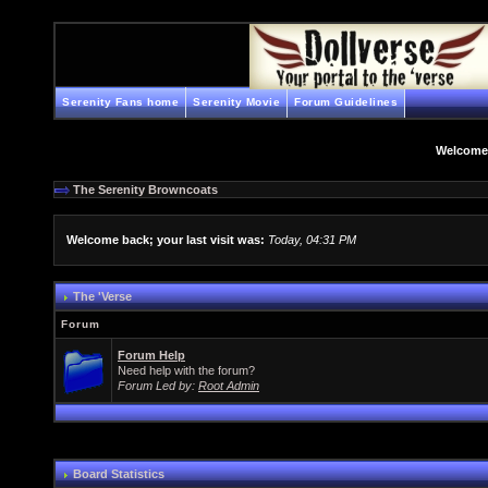
Serenity Fans home
Serenity Movie
Forum Guidelines
Welcome
The Serenity Browncoats
Welcome back; your last visit was:
Today, 04:31 PM
The 'Verse
Forum
Forum Help
Need help with the forum?
Forum Led by:
Root Admin
Board Statistics