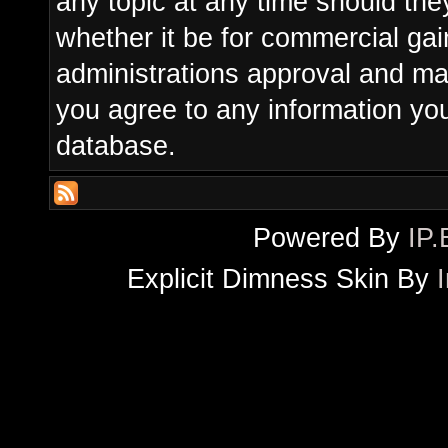
any topic at any time should the
whether it be for commercial gain
administrations approval and ma
you agree to any information yo
database.
Powered By
IP.
Explicit Dimness Skin By