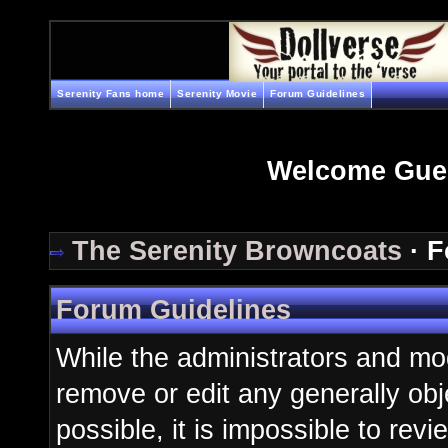
Serenity Fans home
Serenity Movie
Forum Guidelines
Welcome Gue
The Serenity Browncoats
· F
Forum Guidelines
While the administrators and mod
remove or edit any generally obj
possible, it is impossible to re