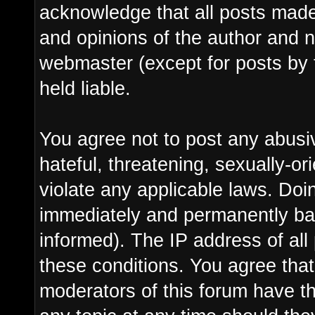
acknowledge that all posts made
and opinions of the author and n
webmaster (except for posts by 
held liable.
You agree not to post any abusi
hateful, threatening, sexually-or
violate any applicable laws. Do
immediately and permanently ba
informed). The IP address of all 
these conditions. You agree tha
moderators of this forum have th