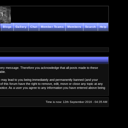
Blogs
Gallery
Chat
Member Teams
Members
Search
Help
ew every message. Therefore you acknowledge that all posts made to these
able.
g so may lead to you being immediately and permanently banned (and your
of this forum have the right to remove, edit, move or close any topic at any
 notice. As a user you agree to any information you have entered above being
Time is now: 12th September 2016 - 04:35 AM