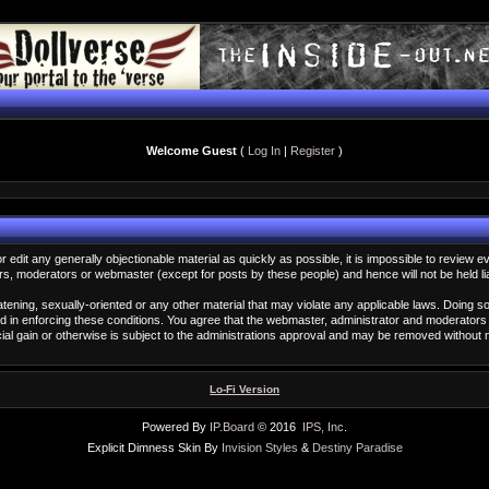
Welcome Guest
(
Log In
|
Register
)
or edit any generally objectionable material as quickly as possible, it is impossible to revi
rs, moderators or webmaster (except for posts by these people) and hence will not be held li
eatening, sexually-oriented or any other material that may violate any applicable laws. Doin
id in enforcing these conditions. You agree that the webmaster, administrator and moderators 
rcial gain or otherwise is subject to the administrations approval and may be removed without
Lo-Fi Version
Powered By
IP.Board
© 2016
IPS, Inc
.
Explicit Dimness Skin By
Invision Styles
&
Destiny Paradise