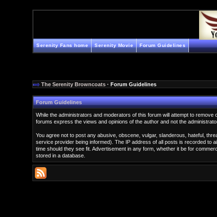
Serenity Fans home
Serenity Movie
Forum Guidelines
The Serenity Browncoats
· Forum Guidelines
Forum Guidelines
While the administrators and moderators of this forum will attempt to remove 
forums express the views and opinions of the author and not the administrato
You agree not to post any abusive, obscene, vulgar, slanderous, hateful, thr
service provider being informed). The IP address of all posts is recorded to a
time should they see fit. Advertisement in any form, whether it be for comme
stored in a database.