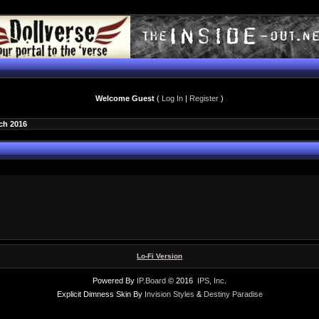
Welcome Guest
(
Log In
|
Register
)
ch 2016
Lo-Fi Version
Powered By
IP.Board
© 2016
IPS, Inc
.
Explicit Dimness Skin By
Invision Styles
&
Destiny Paradise