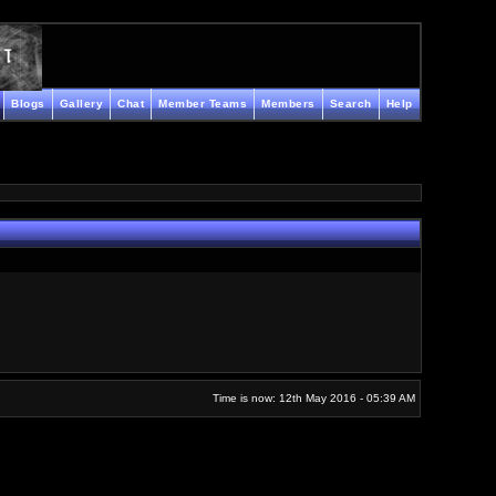
Blogs
Gallery
Chat
Member Teams
Members
Search
Help
Time is now: 12th May 2016 - 05:39 AM