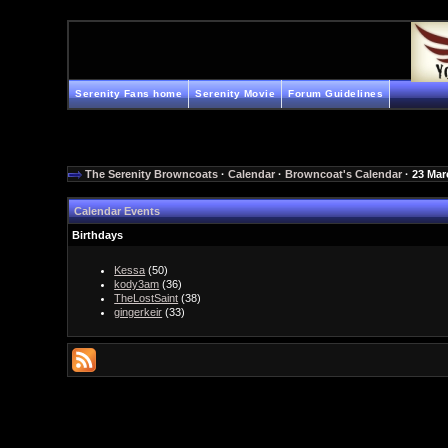
Serenity Fans home
Serenity Movie
Forum Guidelines
The Serenity Browncoats
·
Calendar
·
Browncoat's Calendar
· 23 Mar
Calendar Events
Birthdays
Kessa
(50)
kody3am
(36)
TheLostSaint
(38)
gingerkeir
(33)