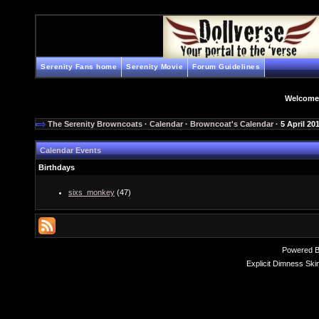
Serenity Fans home
Serenity Movie
Forum Guidelines
Welcome
The Serenity Browncoats
·
Calendar
·
Browncoat's Calendar
· 5 April 20
Calendar Events
Birthdays
sixs_monkey
(47)
Powered 
Explicit Dimness Ski