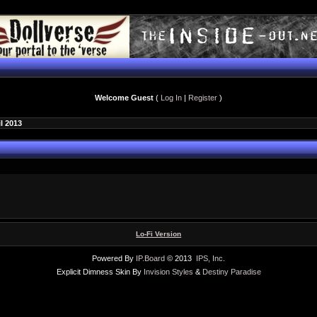
Welcome Guest
(
Log In
|
Register
)
il 2013
Lo-Fi Version
Powered By
IP.Board
© 2013
IPS, Inc
.
Explicit Dimness Skin By
Invision Styles
&
Destiny Paradise