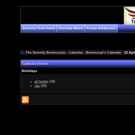
Serenity Fans home
Serenity Movie
Forum Guidelines
The Serenity Browncoats
·
Calendar
·
Browncoat's Calendar
· 22 Apr
Calendar Events
Birthdays
ed hunter
(24)
Jax
(33)