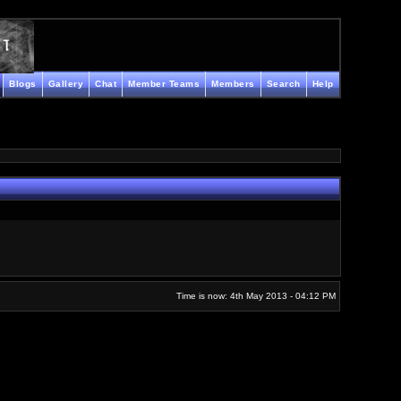
Blogs
Gallery
Chat
Member Teams
Members
Search
Help
Time is now: 4th May 2013 - 04:12 PM