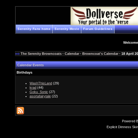
Serenity Fans home
Serenity Movie
Forum Guidelines
Welcome
The Serenity Browncoats
·
Calendar
·
Browncoat's Calendar
· 18 April 2
Calendar Events
Birthdays
WashThisLand
(29)
krad
(44)
Goku_Sonic
(27)
asortafairytale
(22)
Powered 
Explicit Dimness Ski