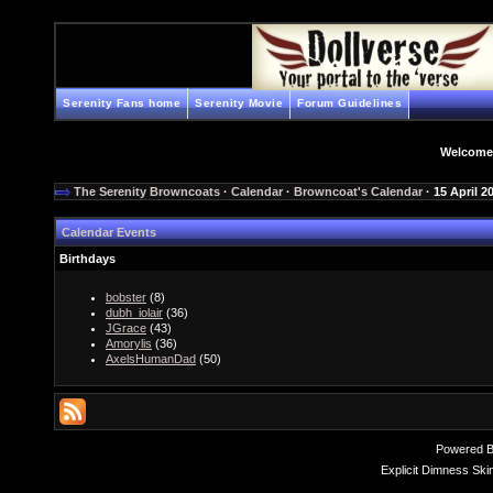
Serenity Fans home
Serenity Movie
Forum Guidelines
Welcome
The Serenity Browncoats
·
Calendar
·
Browncoat's Calendar
· 15 April 2
Calendar Events
Birthdays
bobster
(8)
dubh_iolair
(36)
JGrace
(43)
Amorylis
(36)
AxelsHumanDad
(50)
Powered 
Explicit Dimness Ski