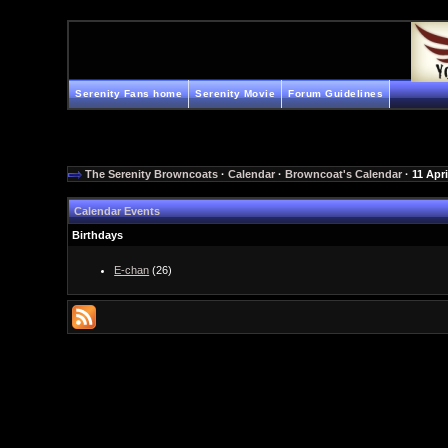
Serenity Fans home
Serenity Movie
Forum Guidelines
The Serenity Browncoats
·
Calendar
·
Browncoat's Calendar
· 11 Apri
Calendar Events
Birthdays
E-chan
(26)