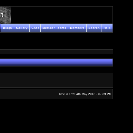
Blogs
Gallery
Chat
Member Teams
Members
Search
Help
Time is now: 4th May 2013 - 02:39 PM