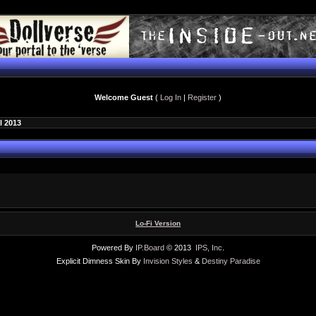
Welcome Guest
(
Log In
|
Register
)
l 2013
Lo-Fi Version
Powered By
IP.Board
© 2013
IPS, Inc
.
Explicit Dimness Skin By
Invision Styles
&
Destiny Paradise