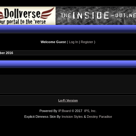
Welcome Guest
(
Log In
|
Register
)
ber 2016
Lo-Fi Version
Powered By
IP.Board
© 2017
IPS, Inc
.
Explicit Dimness Skin By
Invision Styles
&
Destiny Paradise