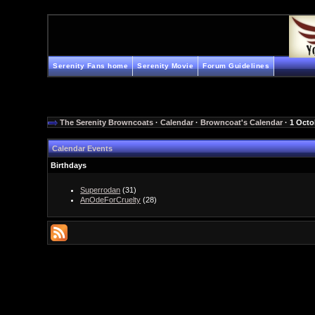
Serenity Fans home
Serenity Movie
Forum Guidelines
The Serenity Browncoats
·
Calendar
·
Browncoat's Calendar
· 1 Octo
Calendar Events
Birthdays
Superrodan
(31)
AnOdeForCruelty
(28)