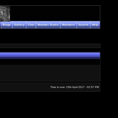
Blogs
Gallery
Chat
Member Teams
Members
Search
Help
Time is now: 15th April 2017 - 02:57 PM