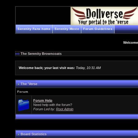
Serenity Fans home
Serenity Movie
Forum Guidelines
Welcome
The Serenity Browncoats
Welcome back; your last visit was:
Today, 10:31 AM
The 'Verse
Forum
Forum Help
Need help with the forum?
Forum Led by:
Root Admin
Board Statistics