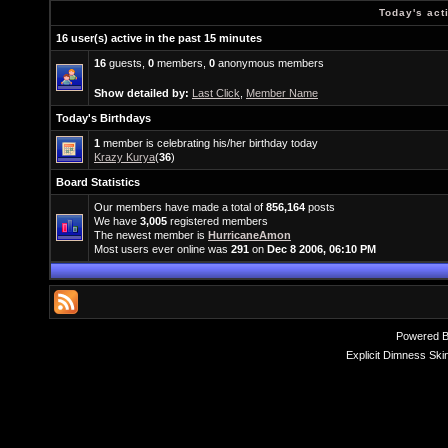
Today's act
16 user(s) active in the past 15 minutes
16
guests,
0
members,
0
anonymous members
Show detailed by:
Last Click
,
Member Name
Today's Birthdays
1
member is celebrating his/her birthday today
Krazy Kurya
(
36
)
Board Statistics
Our members have made a total of
856,164
posts
We have
3,005
registered members
The newest member is
HurricaneAmon
Most users ever online was
291
on
Dec 8 2006, 06:10 PM
Powered 
Explicit Dimness Ski