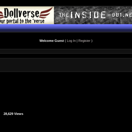
Welcome Guest
(
Log In
|
Register
)
28,629 Views