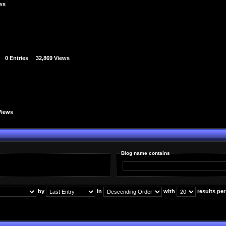
ews
0 Entries
32,869 Views
Views
Blog name contains
by
in
with
results pe