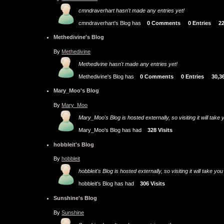
cmndraverhart hasn't made any entries yet!
cmndraverhart's Blog has
0 Comments
0 Entries
2
Methedivine's Blog
By
Methedivine
Methedivine hasn't made any entries yet!
Methedivine's Blog has
0 Comments
0 Entries
30,3
Mary_Moo's Blog
By
Mary_Moo
Mary_Moo's Blog is hosted externally, so visiting it will tak
Mary_Moo's Blog has had
328 Visits
hobbleit's Blog
By
hobbleit
hobbleit's Blog is hosted externally, so visiting it will take
hobbleit's Blog has had
306 Visits
Sunshine's Blog
By
Sunshine