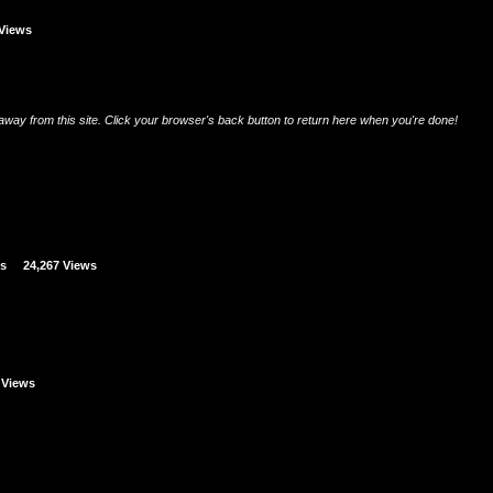
 Views
u away from this site. Click your browser's back button to return here when you're done!
es
24,267 Views
 Views