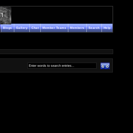
Blogs
Gallery
Chat
Member Teams
Members
Search
Help