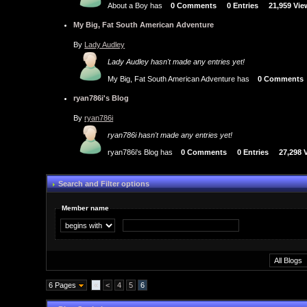
About a Boy has
0 Comments
0 Entries
21,959 Vi
My Big, Fat South American Adventure
By
Lady Audley
Lady Audley hasn't made any entries yet!
My Big, Fat South American Adventure has
0 Comments
ryan786i's Blog
By
ryan786i
ryan786i hasn't made any entries yet!
ryan786i's Blog has
0 Comments
0 Entries
27,298 
Search and Filter options
Member name
6 Pages
«
<
4
5
6