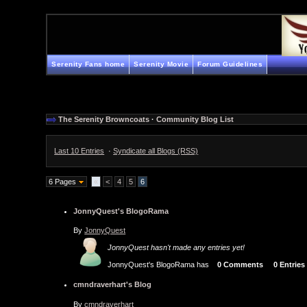
Serenity Fans home
Serenity Movie
Forum Guidelines
The Serenity Browncoats
·
Community Blog List
Last 10 Entries
·
Syndicate all Blogs (RSS)
6 Pages
«
<
4
5
6
JonnyQuest's BlogoRama
By
JonnyQuest
JonnyQuest hasn't made any entries yet!
JonnyQuest's BlogoRama has
0 Comments
0 Entries
cmndraverhart's Blog
By
cmndraverhart