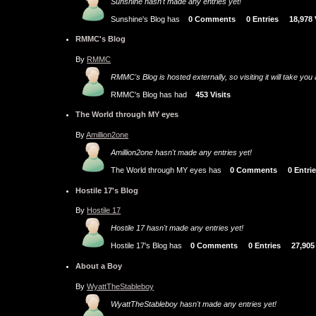
Sunshine hasn't made any entries yet!
Sunshine's Blog has
0 Comments
0 Entries
18,978
RMMC's Blog
By
RMMC
RMMC's Blog is hosted externally, so visiting it will take yo
RMMC's Blog has had
453 Visits
The World through MY eyes
By
Amillion2one
Amillion2one hasn't made any entries yet!
The World through MY eyes has
0 Comments
0 Entri
Hostile 17's Blog
By
Hostile 17
Hostile 17 hasn't made any entries yet!
Hostile 17's Blog has
0 Comments
0 Entries
27,905
About a Boy
By
WyattTheStableboy
WyattTheStableboy hasn't made any entries yet!