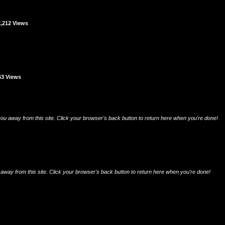
2,212 Views
63 Views
e you away from this site. Click your browser's back button to return here when you're done!
 you away from this site. Click your browser's back button to return here when you're done!