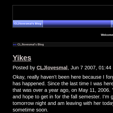
CLJlovesmal's Blog
Welcome
CLJlovesmal's Blog
Yikes
Posted by
CLJlovesmal
, Jun 7 2007, 01:4
Okay, really haven't been here because I for
has happened. Since the last time I was her
that was over a year ago, on May 11, 2006. 
and hope to get in for the fall semester. I'm 
tomorrow night and am leaving with her today. 
sometime soon.