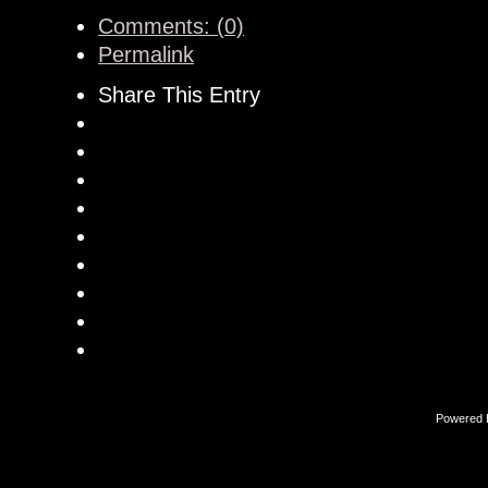
Comments: (0)
Permalink
Share This Entry
Powered