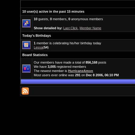
10 user(s) active in the past 15 minutes
10
guests,
0
members,
0
anonymous members
Show detailed by:
Last Click
,
Member Name
Today's Birthdays
1
member is celebrating his/her birthday today
Lessa
(
54
)
Board Statistics
Our members have made a total of
856,168
posts
We have
3,005
registered members
The newest member is
HurricaneAmon
Most users ever online was
291
on
Dec 8 2006, 06:10 PM