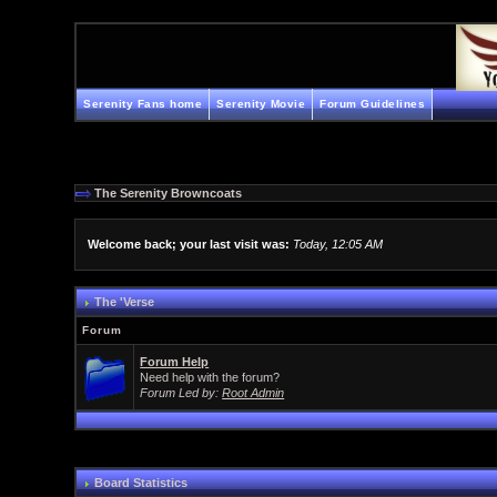
Serenity Fans home
Serenity Movie
Forum Guidelines
The Serenity Browncoats
Welcome back; your last visit was:
Today, 12:05 AM
The 'Verse
Forum
Forum Help
Need help with the forum?
Forum Led by:
Root Admin
Board Statistics