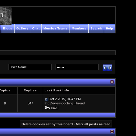
Blogs
Gallery
Chat
Member Teams
Members
Search
Help
Topics
Replies
Last Post Info
Oct 2 2015, 04:47 PM
8
347
In:
Dev-smooching Thread
By:
cabri
Delete cookies set by this board
·
Mark all posts as read