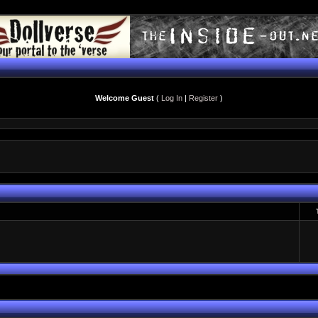
Welcome Guest
(
Log In
|
Register
)