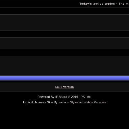
Today's active topics
·
The m
Lo-Fi Version
Powered By
IP.Board
© 2016
IPS, Inc
.
Explicit Dimness Skin By
Invision Styles
&
Destiny Paradise