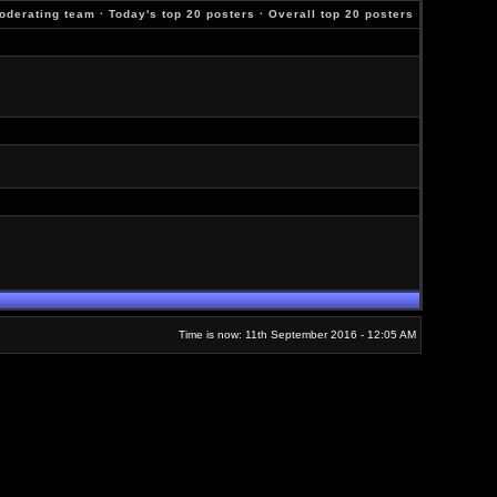
oderating team
·
Today's top 20 posters
·
Overall top 20 posters
Time is now: 11th September 2016 - 12:05 AM