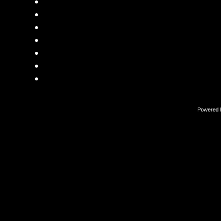
Powered