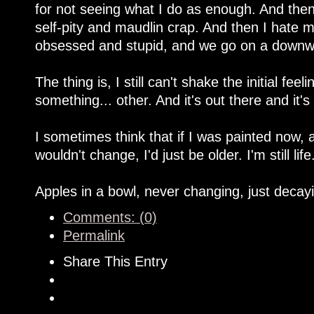
for not seeing what I do as enough. And then 
self-pity and maudlin crap. And then I hate my
obsessed and stupid, and we go on a downwa
The thing is, I still can't shake the initial fe
something... other. And it's out there and it's
I sometimes think that if I was painted now, 
wouldn't change, I'd just be older. I'm still life
Apples in a bowl, never changing, just decay
Comments: (0)
Permalink
Share This Entry