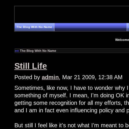
The Blog With No Name
Welcome
The Blog With No Name
Still Life
Posted by
admin
, Mar 21 2009, 12:38 AM
Sometimes, like now, I have to wonder why I
something of myself. I mean, I'm doing OK in
getting some recognition for all my efforts, th
and I am in fact even influencing policy and
But still I feel like it's not what I'm meant to