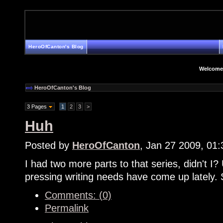
HeroOfCanton's Blog
Welcome
HeroOfCanton's Blog
3 Pages
1
2
3
>
Huh
Posted by
HeroOfCanton
, Jan 27 2009, 01
I had two more parts to that series, didn't I? 
pressing writing needs have come up lately. 
Comments: (0)
Permalink