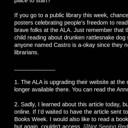
place to start?
If you go to a public library this week, chanc
posters celebrating people's freedom to read,
brave folks at the ALA. Just remember that 
child reading about drunken rattlesnake do
anyone named Castro is a-okay since they nev
librarians.
_____________
1. The ALA is upgrading their website at the
longer available there. You can read the Anno
2. Sadly, I learned about this article today, bu
online. If I'd waited to have the article sen
Books Week. I would also like to read a book
but again, couldn't access,
[i]Not Seeing Red