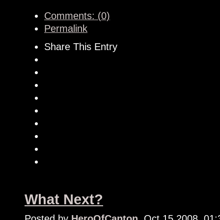
Comments: (0)
Permalink
Share This Entry
What Next?
Posted by
HeroOfCanton
, Oct 15 2008, 01