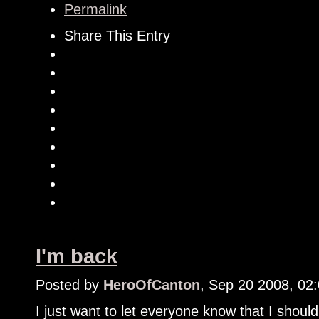
Permalink
Share This Entry
I'm back
Posted by
HeroOfCanton
, Sep 20 2008, 02
I just want to let everyone know that I shoul