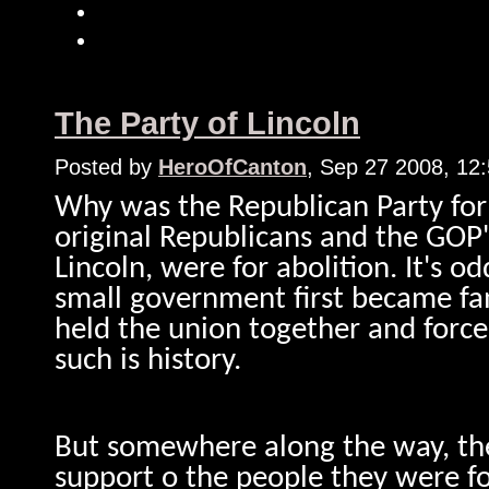
The Party of Lincoln
Posted by
HeroOfCanton
, Sep 27 2008, 12
Why was the Republican Party for
original Republicans and the GOP'
Lincoln, were for abolition. It's o
small government first became fa
held the union together and forced
such is history.
But somewhere along the way, the 
support o the people they were fo