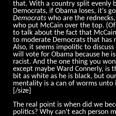
that. With a country split evenly
Democrats, if Obama loses, it's go
Democrats
who are the rednecks, 
who put McCain over the top. (Of
to talk about the fact that McCa
to moderate Democrats that has n
Also, it seems impolitic to discuss
will vote for Obama because he is 
racist. And the one thing you won
except maybe Ward Connerly, is t
bit as white as he is black, but o
mentality is a can of worms unto i
[/size]
The real point is when did we bec
politics? Why can't each person 