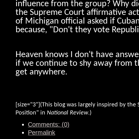
influence from the group? Why did
the Supreme Court affirmative act
of Michigan official asked if Cuba
because, "Don't they vote Republ
Heaven knows I don't have answer
if we continue to shy away from t
get anywhere.
[size="3"](This blog was largely inspired by the S
Position" in
National Review
.)
Comments: (0)
Permalink