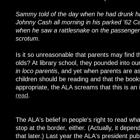
Sammy told of the day when he had drunk half
Johnny Cash all morning in his parked '62 Cadi
when he saw a rattlesnake on the passenger 
scrotum.
Is it so unreasonable that parents may find th
olds? At library school, they pounded into ou
in loco parentis
, and yet when parents are as
children should be reading and that the book
appropriate, the ALA screams that this is an
read
.
The ALA's belief in people's right to read wh
stop at the border, either. (Actually, it dep
that later.) Last year the ALA's president pu