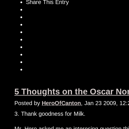
Share This Entry
5 Thoughts on the Oscar Nom
Posted by
HeroOfCanton
, Jan 23 2009, 12
3. Thank goodness for Milk.
Mr. Hero asked me an interesing question th