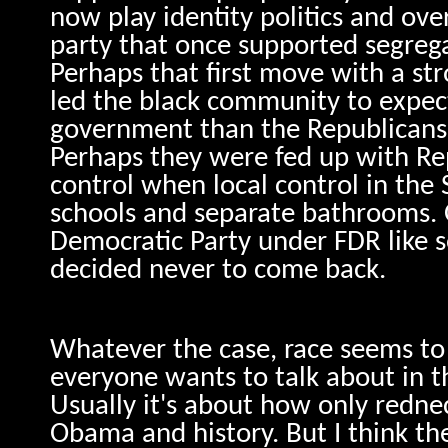
now play identity politics and ove
party that once supported segreg
Perhaps that first move with a st
led the black community to expec
government than the Republicans
Perhaps they were fed up with Re
control when local control in th
schools and separate bathrooms. 
Democratic Party under FDR like s
decided never to come back.
Whatever the case, race seems to 
everyone wants to talk about in th
Usually it's about how only redn
Obama and history. But I think th