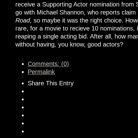
receive a Supporting Actor nomination from 
go with Michael Shannon, who reports claim i
Road
, so maybe it was the right choice. Howe
rare, for a movie to recieve 10 nominations, 
reaping a single acting bid. After all, how 
without having, you know, good actors?
Comments: (0)
Permalink
Share This Entry