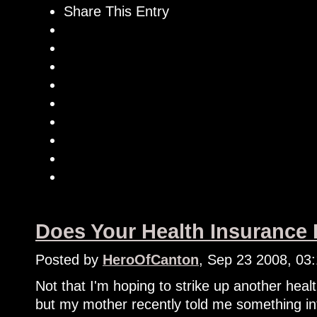
Share This Entry
Does Your Health Insurance
Posted by
HeroOfCanton
, Sep 23 2008, 03
Not that I'm hoping to strike up another heal
but my mother recently told me something in