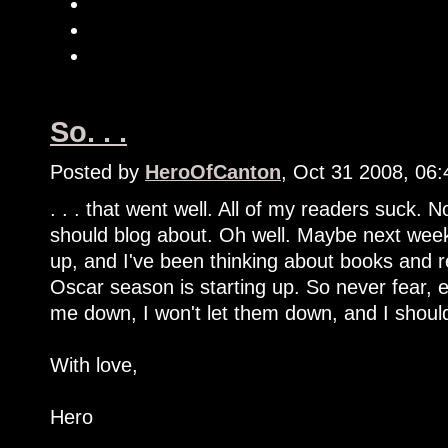
So. . .
Posted by
HeroOfCanton
, Oct 31 2008, 06
. . . that went well. All of my readers suck. 
should blog about. Oh well. Maybe next week 
up, and I've been thinking about books and r
Oscar season is starting up. So never fear, e
me down, I won't let them down, and I shoul
With love,
Hero