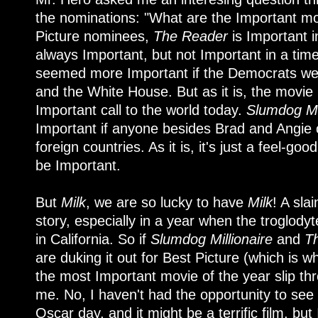
the nominations: "What are the Important mov
Picture nominees,
The Reader
is Important 
always Important, but not Important in a tim
seemed more Important if the Democrats were
and the White House. But as it is, the movie i
Important call to the world today.
Slumdog Mil
Important if anyone besides Brad and Angie
foreign countries. As it is, it's just a feel-goo
be Important.
But
Milk
, we are so lucky to have
Milk
! A sla
story, especially in a year when the troglody
in California. So if
Slumdog Millionaire
and
T
are duking it out for Best Picture (which is wh
the most Important movie of the year slip thr
me. No, I haven't had the opportunity to see
Oscar day, and it might be a terrific film, but I