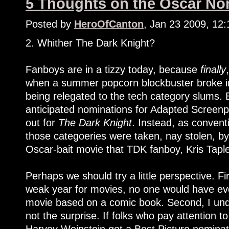
5 Thoughts on the Oscar Nom
Posted by
HeroOfCanton
, Jan 23 2009, 12
2. Whither The Dark Knight?
Fanboys are in a tizzy today, because
finally
when a summer popcorn blockbuster broke int
being relegated to the tech category slums. 
anticipated nominations for Adapted Screenpl
out for
The Dark Knight
. Instead, as convent
those categoeries were taken, nay stolen, b
Oscar-bait movie that TDK fanboy, Kris Taple
Perhaps we should try a little perspective. Fir
weak year for movies, no one would have eve
movie based on a comic book. Second, I und
not the surprise. If folks who pay attention t