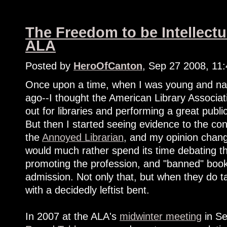
The Freedom to be Intellectu
ALA
Posted by
HeroOfCanton
, Sep 27 2008, 11
Once upon a time, when I was young and nai
ago--I thought the American Library Associa
out for libraries and performing a great pub
But then I started seeing evidence to the co
the
Annoyed Librarian
, and my opinion change
would much rather spend its time debating th
promoting the profession, and "banned" book
admission. Not only that, but when they do tac
with a decidedly leftist bent.
In 2007 at the ALA's
midwinter meeting
in Se