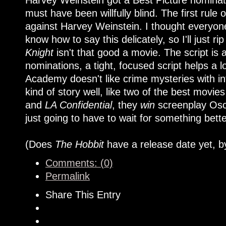
Harvey Weinstein got a Best Picture nominat
must have been willfully blind. The first rule
against Harvey Weinstein. I thought everyone
know how to say this delicately, so I'll just rip
Knight
isn't that good a movie. The script is 
nominations, a tight, focused script helps a lo
Academy doesn't like crime mysteries with in
kind of story well, like two of the best movies
and
LA Confidential
, they
win
screenplay Osca
just going to have to wait for something bett
(Does
The Hobbit
have a release date yet, b
Comments: (0)
Permalink
Share This Entry