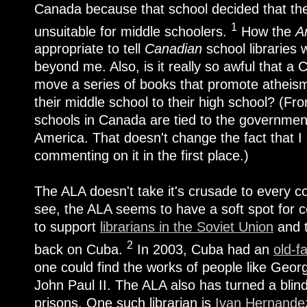
Canada because that school decided that the
1
unsuitable for middle schoolers.
How the
A
appropriate to tell
Canadian
school libraries 
beyond me. Also, is it really so awful that a
move a series of books that promote atheism
their middle school to their high school? (Fr
schools in Canada are tied to the government, 
America. That doesn't change the fact that 
commenting on it in the first place.)
The ALA doesn't take it's crusade to every c
see, the ALA seems to have a soft spot for c
to support
librarians in the Soviet Union
and t
2
back on Cuba.
In 2003, Cuba had an
old-f
one could find the works of people like Geo
John Paul II. The ALA also has turned a blind
prisons. One such librarian is
Ivan Hernandez