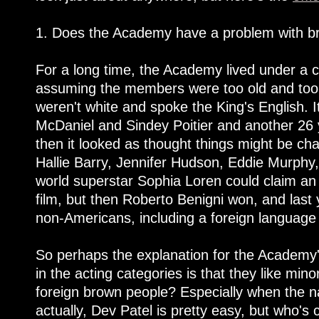
1. Does the Academy have a problem with b
For a long time, the Academy lived under a c
assuming the members were too old and too 
weren't white and spoke the King's English. 
McDaniel and Sindey Poitier and another 26 
then it looked as thought things might be ch
Hallie Barry, Jennifer Hudson, Eddie Murphy,
world superstar Sophia Loren could claim an 
film, but then Roberto Benigni won, and last 
non-Americans, including a foreign language
So perhaps the explanation for the Academy'
in the acting categories is that they like mino
foreign brown people? Especially when the 
actually, Dev Patel is pretty easy, but who's