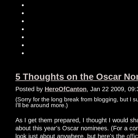
5 Thoughts on the Oscar Nom
Posted by
HeroOfCanton
, Jan 22 2009, 09
(Sorry for the long break from blogging, but I 
I'll be around more.)
As I get them prepared, I thought I would shar
about this year's Oscar nominees. (For a com
look just about anywhere, but here's the
offi