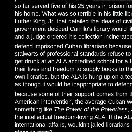
so far served five of his 25 years in prison f
his home. What was so terrible in his little l
Luther King, Jr. that detailed the ideas of ci
government decided Carrillo's library would lite
and a judge ordered his collection incinerat
defend imprisoned Cuban librarians because t
stalwarts of professional standards refuse to
get drunk at an ALA accredited school for a fe
their lives and freedom to supply books to th
own libraries, but the ALA is hung up on a tech
as though it would be inappropriate to defen
because some of their support comes from
American intervention, the average Cuban wo
something like
The Power of the Powerless
,
the intellectual freedom-loving ALA. If the ALA
international affairs, wouldn't jailed libraria