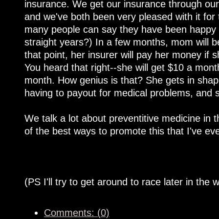
insurance. We get our insurance through our h
and we've both been very pleased with it for
many people can say they have been happy wi
straight years?) In a few months, mom will be
that point, her insurer will pay her money if
You heard that right--she will get $10 a mont
month. How genius is that? She gets in shape
having to payout for medical problems, and 
We talk a lot about preventitive medicine in t
of the best ways to promote this that I've e
(PS I'll try to get around to race later in the 
Comments: (0)