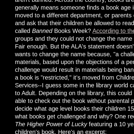
generally means someone finds a book age in
moved to a different department, or parents 
and ask that their children be allowed to read
called
Banned
Books Week?
According to th
groups and they could not change the name w
Fair enough. But the ALA's statement doesn'
wants to change the name because, "a challen
materials, based upon the objections of a pe
challenge would result in materials being ba
a book is "restricted," it's moved from Childr
Services--I guess some in the library world
to Adult. Depending on the library, this coul
able to check out the book without parental p
decide what age level books their children 1
what books get challenged and why? One re
The Higher Power of Lucky
featuring a 10 ye
children's book. Here's an excerpt: