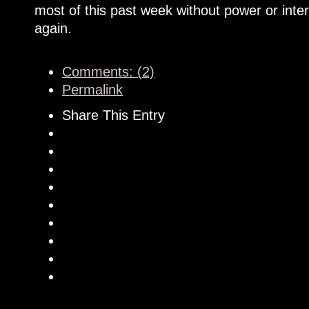
most of this past week without power or inte
again.
Comments: (2)
Permalink
Share This Entry