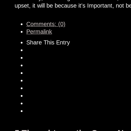
upset, it will be because it's Important, not b
Comments: (0)
Permalink
Share This Entry