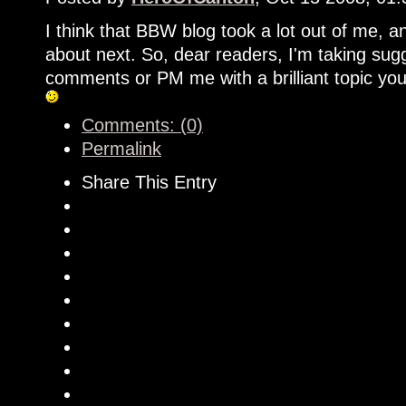
I think that BBW blog took a lot out of me, and
about next. So, dear readers, I'm taking sugg
comments or PM me with a brilliant topic you
Comments: (0)
Permalink
Share This Entry