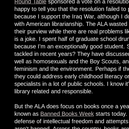
Round Table
sponsored a vote on a resoluti
happy to tell you that the resolution failed t
because I support the Iraq War, although I d
with American librarianship. The ALA wasted
their purview while there are real problems li
is a joke. I spent half of graduate school drun
because I'm an exceptionally good student.
tackled in recent years? They have discuss
well as homosexuals and the Boy Scouts, a
feminism and the environment. Perhaps if the
they could address early childhood literacy or
specialists in a lot of public schools. I know i
library related and responsible.
But the ALA does focus on books once a year
known as
Banned Books Week
starts today.
defense of intellectual freedom and attempts
aren't banned. Across the country, books ar