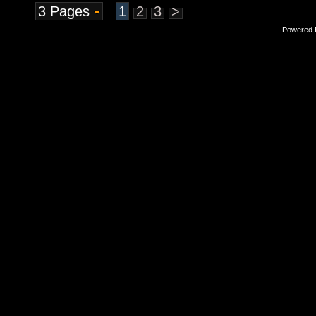
3 Pages
1
2
3
>
Powered