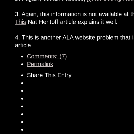
3. Again, this information is not available a
This
Nat Hentoff article explains it well.
4. This is another ALA website problem that 
article.
Comments: (7)
Permalink
Share This Entry