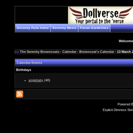
Serenity Fans home
Serenity Movie
Forum Guidelines
Welcome
The Serenity Browncoats
·
Calendar
·
Browncoat's Calendar
· 13 March 
Calendar Events
Birthdays
angiebaby
(40)
Powered 
Explicit Dimness Ski