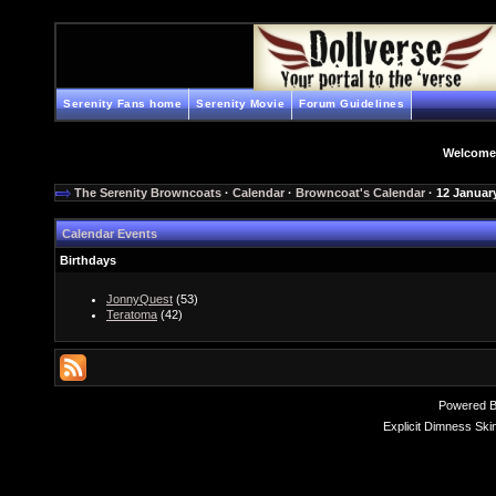
Serenity Fans home
Serenity Movie
Forum Guidelines
Welcome
The Serenity Browncoats
·
Calendar
·
Browncoat's Calendar
· 12 Januar
Calendar Events
Birthdays
JonnyQuest
(53)
Teratoma
(42)
Powered 
Explicit Dimness Ski