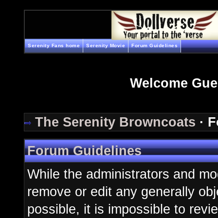
Serenity Fans home
Serenity Movie
Forum Guidelines
Welcome Gue
The Serenity Browncoats
· F
Forum Guidelines
While the administrators and mod
remove or edit any generally obj
possible, it is impossible to re