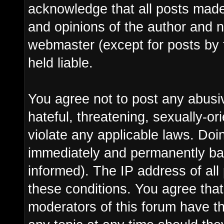
acknowledge that all posts made
and opinions of the author and n
webmaster (except for posts by 
held liable.
You agree not to post any abusi
hateful, threatening, sexually-or
violate any applicable laws. Do
immediately and permanently ba
informed). The IP address of all 
these conditions. You agree tha
moderators of this forum have th