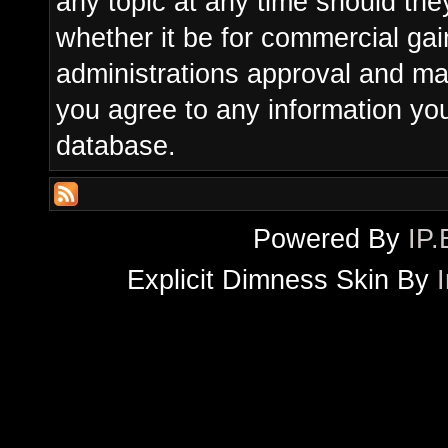
any topic at any time should the
whether it be for commercial gain
administrations approval and ma
you agree to any information yo
database.
Powered By
IP.
Explicit Dimness Skin By