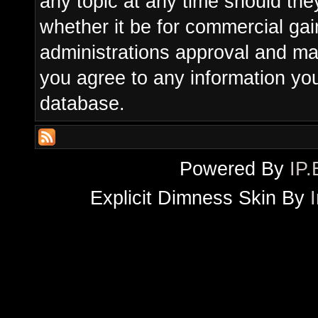
any topic at any time should the
whether it be for commercial gain
administrations approval and ma
you agree to any information yo
database.
Powered By
IP.
Explicit Dimness Skin By