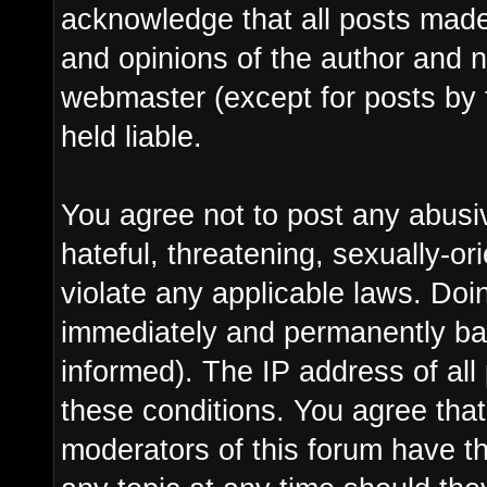
acknowledge that all posts made
and opinions of the author and n
webmaster (except for posts by 
held liable.
You agree not to post any abusi
hateful, threatening, sexually-or
violate any applicable laws. Do
immediately and permanently ba
informed). The IP address of all 
these conditions. You agree tha
moderators of this forum have th