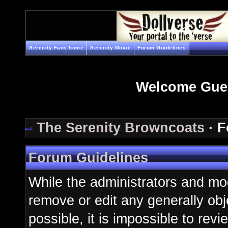
Serenity Fans home
Serenity Movie
Forum Guidelines
Welcome Gue
The Serenity Browncoats
· F
Forum Guidelines
While the administrators and mod
remove or edit any generally obj
possible, it is impossible to re