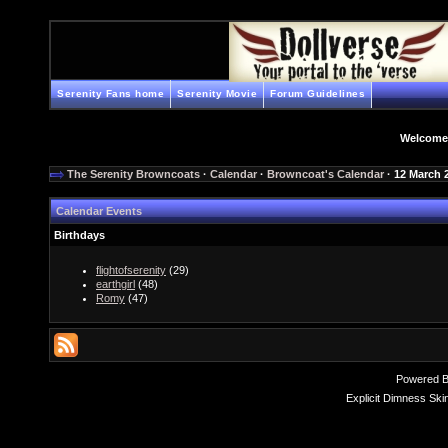
Serenity Fans home
Serenity Movie
Forum Guidelines
Welcome
The Serenity Browncoats
·
Calendar
·
Browncoat's Calendar
· 12 March 
Calendar Events
Birthdays
flightofserenity
(29)
earthgirl
(48)
Romy
(47)
Powered 
Explicit Dimness Ski