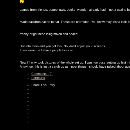
games from friends, puppet pals, books, wands I already had. I got a gazing b
Made cauldron cakes to eat. These are unfrosted. You know they kinda look li
freaky bright neon icing mixed and added.
Bite into them and you get this. No, don't adjust your screens.
They were fun to have people bite into.
Now if I only took pictures of the whole set up. I was too busy setting up last mi
Anywhoo, this is just a catch up as I post things I should have talked about ag
Comments: (0)
Permalink
Share This Entry