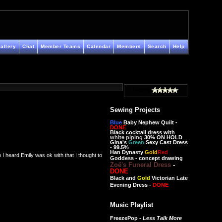
allery
Chat
Member Teams
Calendar
Members
Search
Help
Rating
Sewing Projects
Blue
Baby Nephew Quilt -
DONE
Black cocktail dress with
white piping
30% ON HOLD
Gina's
Green
Sexy Cast Dress
- 99.5%
Han Dynasty
Gold
Red
I heard Emily was ok with that I thought to
Goddess - concept drawing
Zoë's Funeral Dress
-
DONE
Black and
Gold
Victorian Late
Evening Dress -
DONE
Music Playlist
FreezePop -
Less Talk More