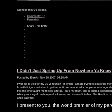
Oh noes they've got me.
Comments: (0)
Permalink
Share This Entry
I Didn't Just Spring Up From Nowhere Ya Know
Posted by
EienAi
, Nov 20 2007, 05:58 AM
I was up to visit for my 10 yr reunion (of which I am still trying to locate th
I couldn't figure out what to get her until I remembered a couple months ago s
the one who taught me to sew afterall. I love my mum, she is such a powerho
A few years ago I made myself a kimono and showed it to her. She liked it so m
and I saw this.
I present to you, the world premier of my par