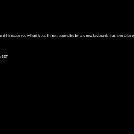
drink cause you will spit it out. I'm not responsible for any new keyboards that have to be 
n BET.