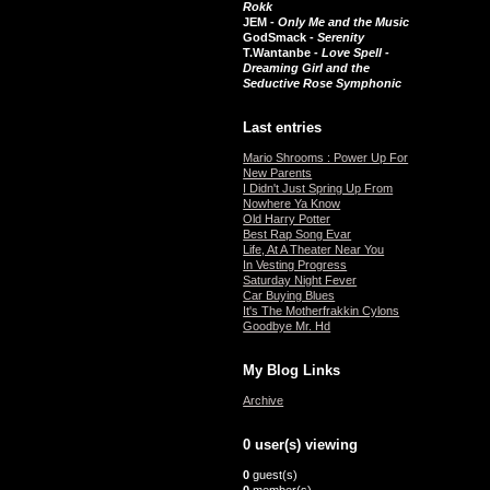
Rokk
JEM -
Only Me and the Music
GodSmack -
Serenity
T.Wantanbe -
Love Spell -
Dreaming Girl and the
Seductive Rose Symphonic
Last entries
Mario Shrooms : Power Up For
New Parents
I Didn't Just Spring Up From
Nowhere Ya Know
Old Harry Potter
Best Rap Song Evar
Life, At A Theater Near You
In Vesting Progress
Saturday Night Fever
Car Buying Blues
It's The Motherfrakkin Cylons
Goodbye Mr. Hd
My Blog Links
Archive
0 user(s) viewing
0
guest(s)
0
member(s)