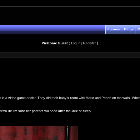
Forums
Blogs
G
Welcome Guest
(
Log In
|
Register
)
k is a video game addict. They did their baby's room with Mario and Peach on the walls. When 
ra life I'm sure her parents will need after the lack of sleep.