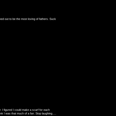
ned out to be the most loving of fathers. Suck
. I figured I could make a scarf for each
nk I was that much of a fan. Stop laughing.....