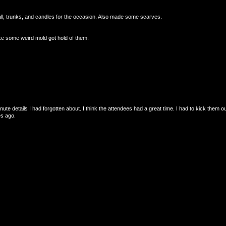
all, trunks, and candles for the occasion. Also made some scarves.
ke some weird mold got hold of them.
nute details I had forgotten about. I think the attendees had a great time. I had to kick them ou
es ago.