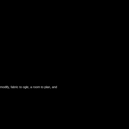
odify, fabric to ogle, a room to plan, and