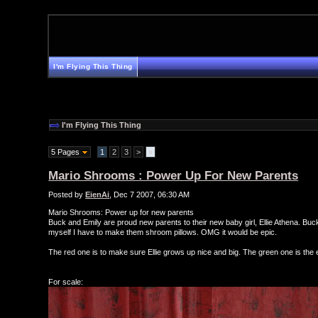
I'm Flying This Thing
I'm Flying This Thing
5 Pages
1
2
3
>
»
Mario Shrooms : Power Up For New Parents
Posted by
EienAi
, Dec 7 2007, 06:30 AM
Mario Shrooms: Power up for new parents
Buck and Emily are proud new parents to their new baby girl, Ellie Athena. Buc
myself I have to make them shroom pillows. OMG it would be epic.
The red one is to make sure Ellie grows up nice and big. The green one is the ext
For scale: