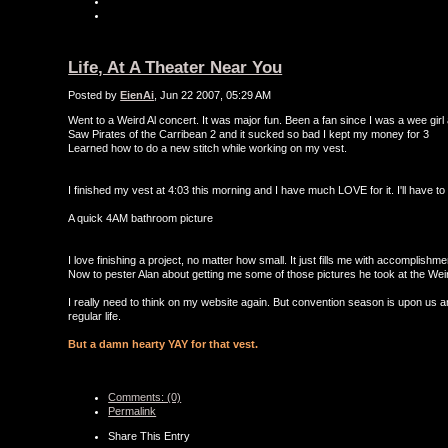
Life, At A Theater Near You
Posted by
EienAi
, Jun 22 2007, 05:29 AM
Went to a Weird Al concert. It was major fun. Been a fan since I was a wee girl 
Saw Pirates of the Carribean 2 and it sucked so bad I kept my money for 3
Learned how to do a new stitch while working on my vest.
I finished my vest at 4:03 this morning and I have much LOVE for it. I'll have 
A quick 4AM bathroom picture
I love finishing a project, no matter how small. It just fills me with accomplishm
Now to pester Alan about getting me some of those pictures he took at the Weir
I really need to think on my website again. But convention season is upon us an
regular life.
But a damn hearty YAY for that vest.
Comments: (0)
Permalink
Share This Entry