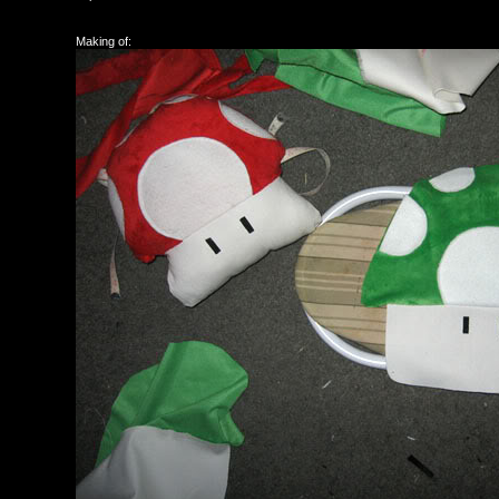
Making of: