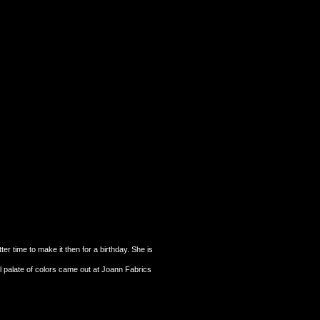
r time to make it then for a birthday. She is
ll palate of colors came out at Joann Fabrics