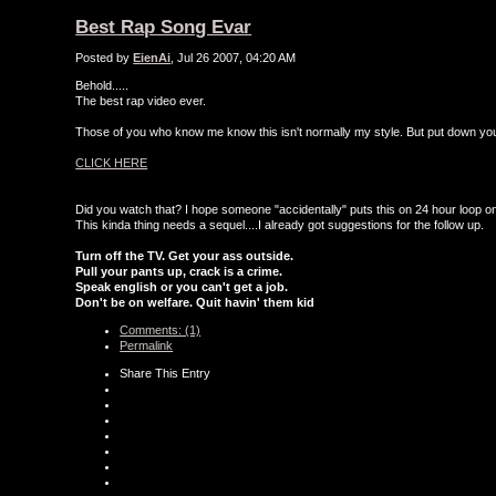
Best Rap Song Evar
Posted by
EienAi
, Jul 26 2007, 04:20 AM
Behold.....
The best rap video ever.
Those of you who know me know this isn't normally my style. But put down your 
CLICK HERE
Did you watch that? I hope someone "accidentally" puts this on 24 hour loop o
This kinda thing needs a sequel....I already got suggestions for the follow up.
Turn off the TV. Get your ass outside.
Pull your pants up, crack is a crime.
Speak english or you can't get a job.
Don't be on welfare. Quit havin' them kid
Comments: (1)
Permalink
Share This Entry