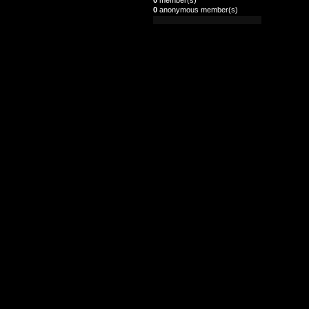
0
anonymous member(s)