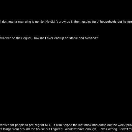
 I do mean a man who is gentle. He didn't grow up in the most loving of households yet he tur
ll ever be their equal. How did I ever end up so stable and blessed?
entive for people to pre-reg for AFO. It also helped the last book had come out the week prior
 things from around the house but I figured I wouldn't have enough... I was wrong. I didn't thi