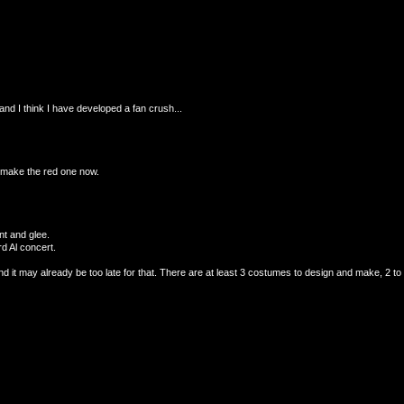
and I think I have developed a fan crush...
to make the red one now.
ent and glee.
d Al concert.
d it may already be too late for that. There are at least 3 costumes to design and make, 2 to m