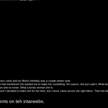
e memory card) and my Mom's birthday was a couple weeks prior.
he had mentioned she wanted me to make her something. No reason, she just said it. What bette
use and so smart. What a lovely woman she is.
uch I decided to make one for her then, but I never came across the right fabric. Then the fa
ents on teh intarwebs.