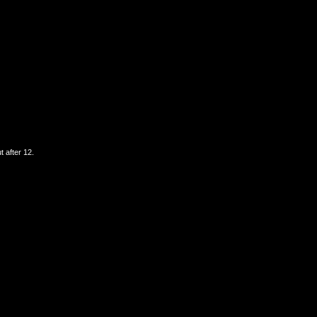
t after 12.