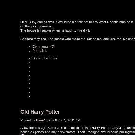
Here is my dad as well. It would be a crime not to say what a gentle man he is.
on that psychoanalyst.
The house is happier when he laughs, it really is.
So there they are. The people who made me, raised me, and love me. No one wi
Comments: (0)
Permalink
Share This Entry
Old Harry Potter
Posted by
EienAi
, Nov 6 2007, 07:11 AM
A few months ago Karen asked if I could throw a Harry Potter party as a fun inc
house as prizes and buy a few favors. Then I thought I would could pull together