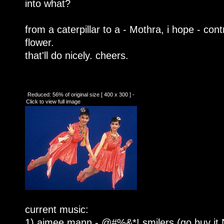
into what?
from a caterpillar to a - Mothra, i hope - contr
flower.
that'll do nicely. cheers.
Reduced: 56% of original size [ 400 x 300 ] -
Click to view full image
current music:
1) aimee mann - @#%&*! smilers (go buy i