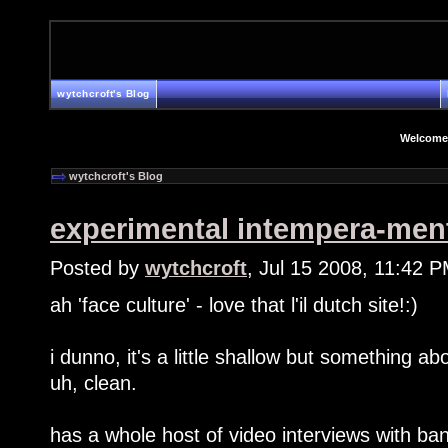
wytchcroft's Blog
Welcome
wytchcroft's Blog
experimental intempera-men
Posted by
wytchcroft
, Jul 15 2008, 11:42 
ah 'face culture' - love that l'il dutch site!:)
i dunno, it's a little shallow but something abo
uh, clean.
has a whole host of video interviews with b