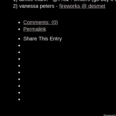
2) vanessa peters -
fireworks @ desmet
Comments: (0)
Permalink
Share This Entry
Powered