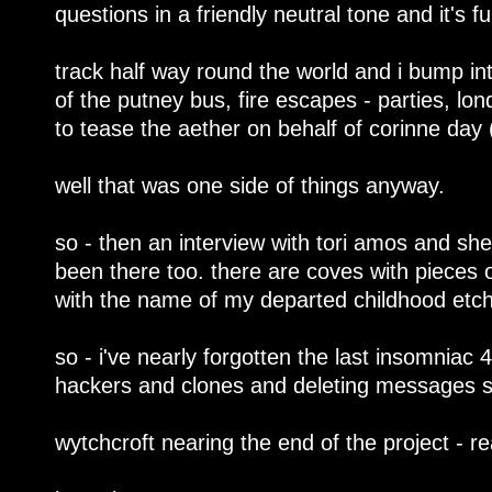
questions in a friendly neutral tone and it's f
track half way round the world and i bump in
of the putney bus, fire escapes - parties, lon
to tease the aether on behalf of corinne day (g
well that was one side of things anyway.
so - then an interview with tori amos and she
been there too. there are coves with pieces o
with the name of my departed childhood etch
so - i've nearly forgotten the last insomniac 4
hackers and clones and deleting messages 
wytchcroft nearing the end of the project - re