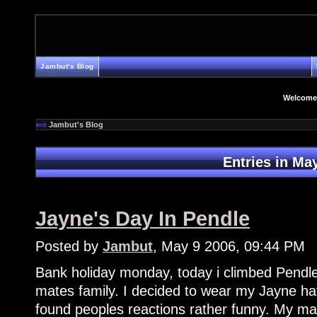
Jambut's Blog
Welcome
Jambut's Blog
Entries in Ma
Jayne's Day In Pendle
Posted by
Jambut
, May 9 2006, 09:44 PM
Bank holiday monday, today i climbed Pendle
mates family. I decided to wear my Jayne hat
found peoples reactions rather funny. My mat