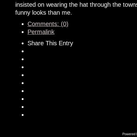
insisted on wearing the hat through the tow
funny looks than me.
Comments: (0)
Permalink
Share This Entry
Powered