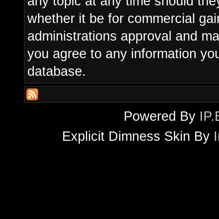
any topic at any time should the
whether it be for commercial gain
administrations approval and ma
you agree to any information yo
database.
Powered By
IP.
Explicit Dimness Skin By