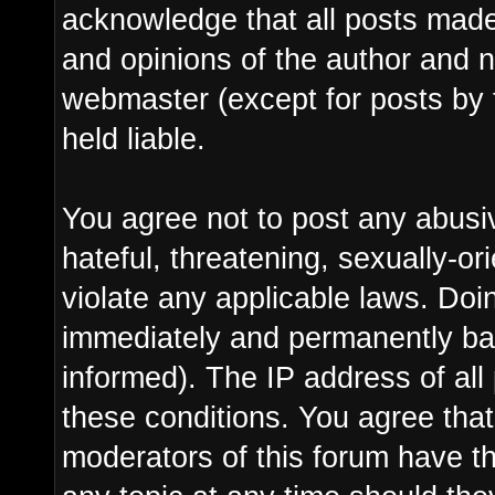
acknowledge that all posts made
and opinions of the author and n
webmaster (except for posts by 
held liable.
You agree not to post any abusi
hateful, threatening, sexually-or
violate any applicable laws. Do
immediately and permanently ba
informed). The IP address of all 
these conditions. You agree tha
moderators of this forum have th