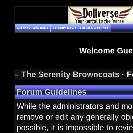
Serenity Fans home
Serenity Movie
Forum Guidelines
Welcome Gue
The Serenity Browncoats
· F
Forum Guidelines
While the administrators and mod
remove or edit any generally obj
possible, it is impossible to re