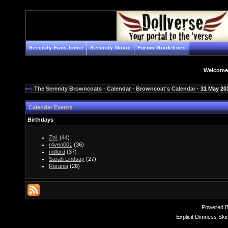
Serenity Fans home
Serenity Movie
Forum Guidelines
Welcome
The Serenity Browncoats
·
Calendar
·
Browncoat's Calendar
· 31 May 20
Calendar Events
Birthdays
Zol.
(44)
r4ven001
(36)
milford
(37)
Sarah Lindsay
(27)
Rorania
(26)
Powered 
Explicit Dimness Ski