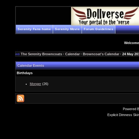
Serenity Fans home
Serenity Movie
Forum Guidelines
Welcome
The Serenity Browncoats
·
Calendar
·
Browncoat's Calendar
· 24 May 20
Calendar Events
Birthdays
Monger
(26)
Powered 
Explicit Dimness Ski