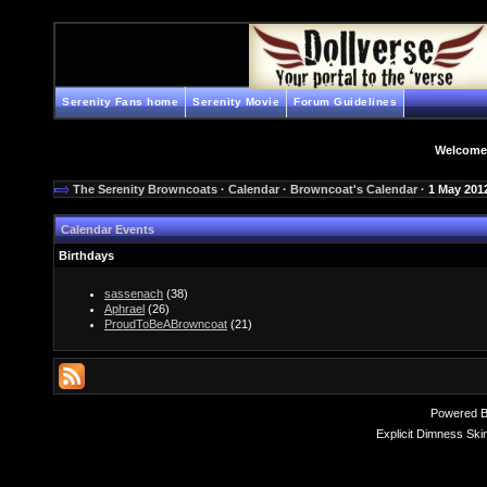
Serenity Fans home
Serenity Movie
Forum Guidelines
Welcome
The Serenity Browncoats
·
Calendar
·
Browncoat's Calendar
· 1 May 201
Calendar Events
Birthdays
sassenach
(38)
Aphrael
(26)
ProudToBeABrowncoat
(21)
Powered 
Explicit Dimness Ski