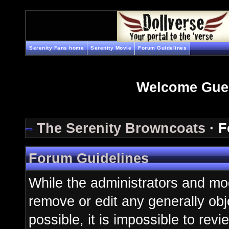
Serenity Fans home
Serenity Movie
Forum Guidelines
Welcome Gue
The Serenity Browncoats
· F
Forum Guidelines
While the administrators and mod
remove or edit any generally obj
possible, it is impossible to re