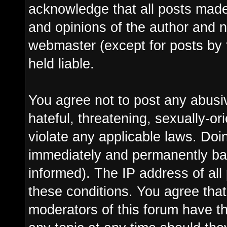
acknowledge that all posts made
and opinions of the author and n
webmaster (except for posts by 
held liable.
You agree not to post any abusi
hateful, threatening, sexually-or
violate any applicable laws. Do
immediately and permanently ba
informed). The IP address of all 
these conditions. You agree tha
moderators of this forum have th