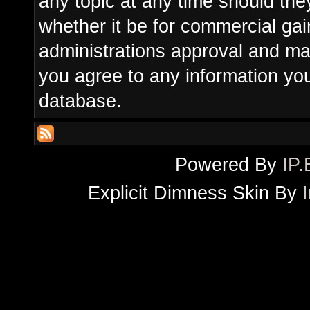
any topic at any time should the
whether it be for commercial gain
administrations approval and ma
you agree to any information yo
database.
Powered By
IP.
Explicit Dimness Skin By