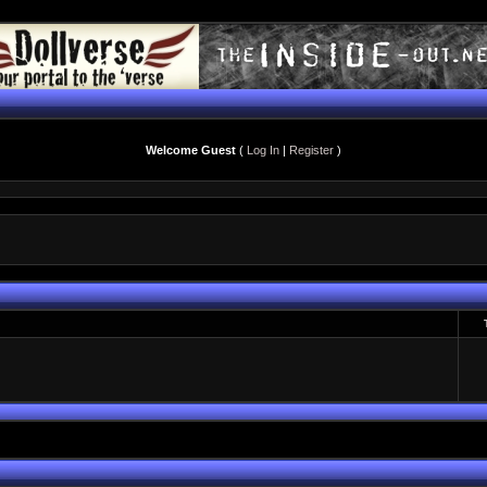
Welcome Guest
(
Log In
|
Register
)