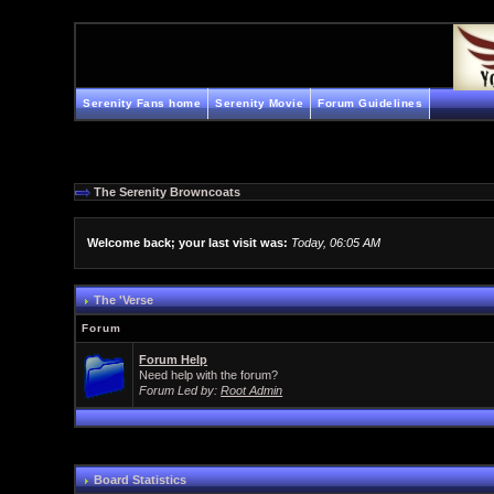
Serenity Fans home
Serenity Movie
Forum Guidelines
The Serenity Browncoats
Welcome back; your last visit was:
Today, 06:05 AM
The 'Verse
Forum
Forum Help
Need help with the forum?
Forum Led by:
Root Admin
Board Statistics