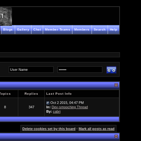
Blogs
Gallery
Chat
Member Teams
Members
Search
Help
Topics
Replies
Last Post Info
Oct 2 2015, 04:47 PM
8
347
In:
Dev-smooching Thread
By:
cabri
Delete cookies set by this board
·
Mark all posts as read