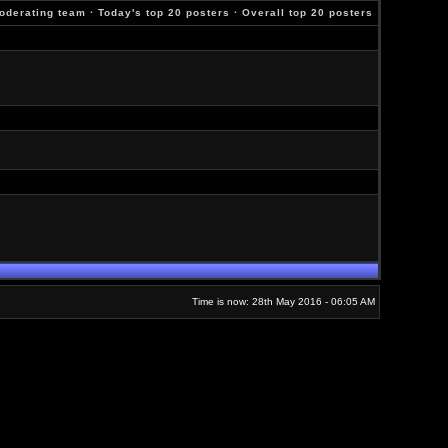
oderating team
·
Today's top 20 posters
·
Overall top 20 posters
Time is now: 28th May 2016 - 06:05 AM