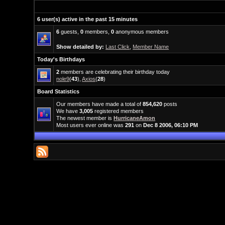
6 user(s) active in the past 15 minutes
6
guests,
0
members,
0
anonymous members
Show detailed by:
Last Click
,
Member Name
Today's Birthdays
2
members are celebrating their birthday today
nole9
(
43
),
Axios
(
28
)
Board Statistics
Our members have made a total of
854,620
posts
We have
3,005
registered members
The newest member is
HurricaneAmon
Most users ever online was
291
on
Dec 8 2006, 06:10 PM