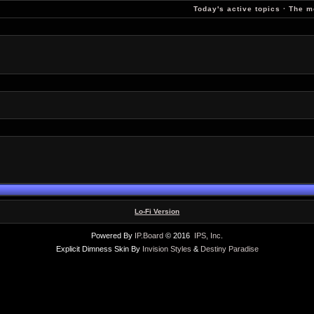
Today's active topics
·
The m
Lo-Fi Version
Powered By
IP.Board
© 2016
IPS, Inc
.
Explicit Dimness Skin By
Invision Styles
&
Destiny Paradise