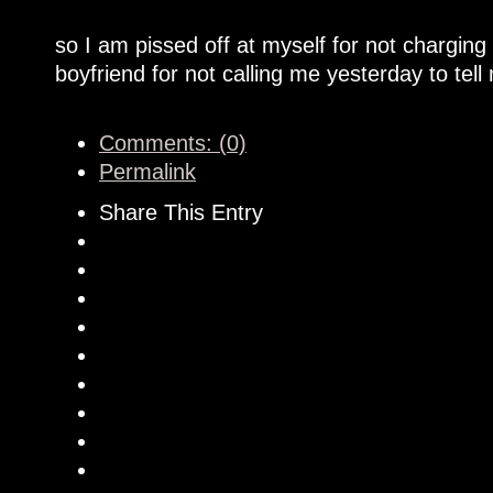
so I am pissed off at myself for not chargin
boyfriend for not calling me yesterday to tel
Comments: (0)
Permalink
Share This Entry