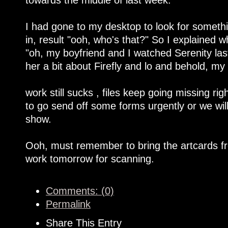
I had gone to my desktop to look for someth
in, result "ooh, who's that?" So I explained
"oh, my boyfriend and I watched Serenity last
her a bit about Firefly and lo and behold, m
work still sucks , files keep going missing ri
to go send off some forms urgently or we will
show.
Ooh, must remember to bring the artcards fr
work tomorrow for scanning.
Comments: (0)
Permalink
Share This Entry