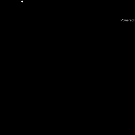
Powered