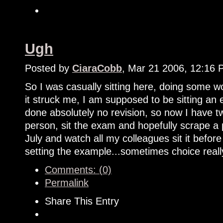
Ugh
Posted by
CiaraCobb
, Mar 21 2006, 12:16
So I was casually sitting here, doing some
it struck me, I am supposed to be sitting an
done absolutely no revision, so now I have tw
person, sit the exam and hopefully scrape a 
July and watch all my colleagues sit it bef
setting the example...sometimes choice reall
Comments: (0)
Permalink
Share This Entry