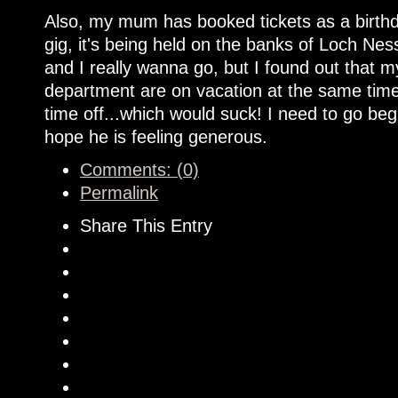
Also, my mum has booked tickets as a birthd
gig, it's being held on the banks of Loch Nes
and I really wanna go, but I found out that
department are on vacation at the same time.
time off...which would suck! I need to go be
hope he is feeling generous.
Comments: (0)
Permalink
Share This Entry