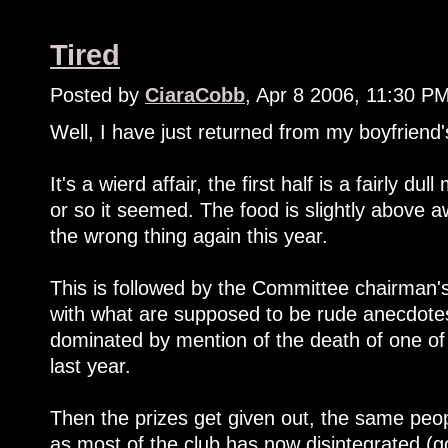
Tired
Posted by
CiaraCobb
, Apr 8 2006, 11:30 P
Well, I have just returned from my boyfriend's
It's a wierd affair, the first half is a fairly d
or so it seemed. The food is slightly above 
the wrong thing again this year.
This is followed by the Committee chairman's 
with what are supposed to be rude anecdotes
dominated by mention of the death of one of
last year.
Then the prizes get given out, the same peopl
as most of the club has now disintegrated (go