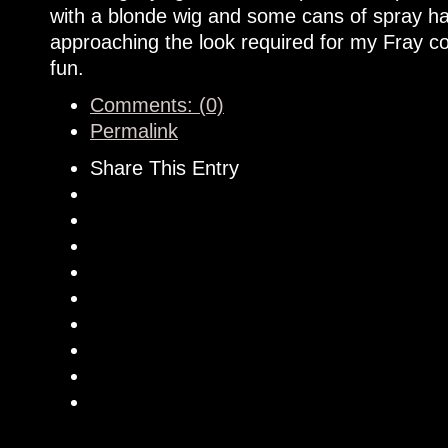
with a blonde wig and some cans of spray hai
approaching the look required for my Fray cos
fun.
Comments: (0)
Permalink
Share This Entry