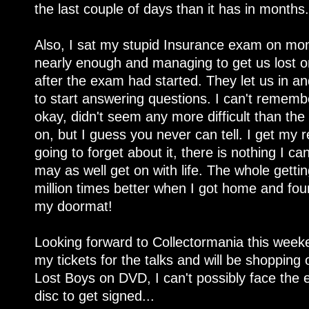
the last couple of days than it has in months.
Also, I sat my stupid Insurance exam on monda
nearly enough and managing to get us lost o
after the exam had started. They let us in 
to start answering questions. I can't remembe
okay, didn't seem any more difficult than the
on, but I guess you never can tell. I get my 
going to forget about it, there is nothing I c
may as well get on with life. The whole gett
million times better when I got home and fo
my doormat!
Looking forward to Collectormania this weeke
my tickets for the talks and will be shopping o
Lost Boys on DVD, I can't possibly face the 
disc to get signed...