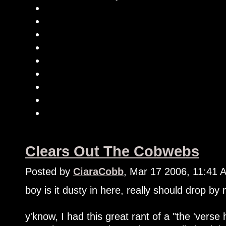
Clears Out The Cobwebs
Posted by
CiaraCobb
, Mar 17 2006, 11:41 
boy is it dusty in here, really should drop by
y'know, I had this great rant of a "the 'verse