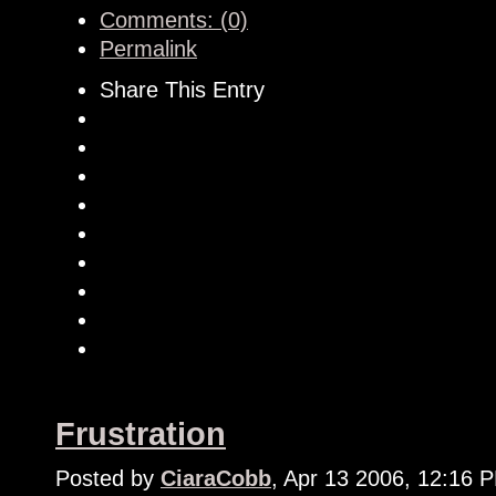
Comments: (0)
Permalink
Share This Entry
Frustration
Posted by
CiaraCobb
, Apr 13 2006, 12:16 