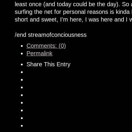
least once (and today could be the day). So
surfing the net for personal reasons is kinda
short and sweet, I'm here, I was here and I w
/end streamofconciousness
Comments: (0)
Permalink
Share This Entry