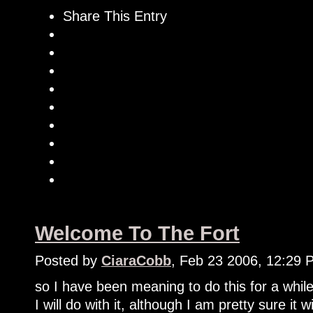
Share This Entry
Welcome To The Fort
Posted by
CiaraCobb
, Feb 23 2006, 12:29 
so I have been meaning to do this for a while
I will do with it, although I am pretty sure it 