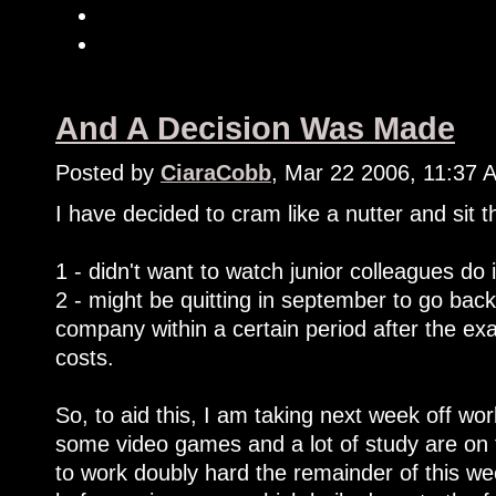
And A Decision Was Made
Posted by
CiaraCobb
, Mar 22 2006, 11:37 
I have decided to cram like a nutter and sit
1 - didn't want to watch junior colleagues do 
2 - might be quitting in september to go back
company within a certain period after the e
costs.
So, to aid this, I am taking next week off work
some video games and a lot of study are on 
to work doubly hard the remainder of this we