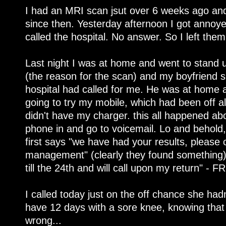
I had an MRI scan jsut over 6 weeks ago and
since then. Yesterday afternoon I got annoye
called the hospital. No answer. So I left them
Last night I was at home and went to stand
(the reason for the scan) and my boyfriend
hospital had called for me. He was at home a
going to try my mobile, which had been off al
didn't have my charger. this all happened abo
phone in and go to voicemail. Lo and behold
first says "we have had your results, please c
management" (clearly they found something)
till the 24th and will call upon my return" - F
I called today just on the off chance she had
have 12 days with a sore knee, knowing tha
wrong...