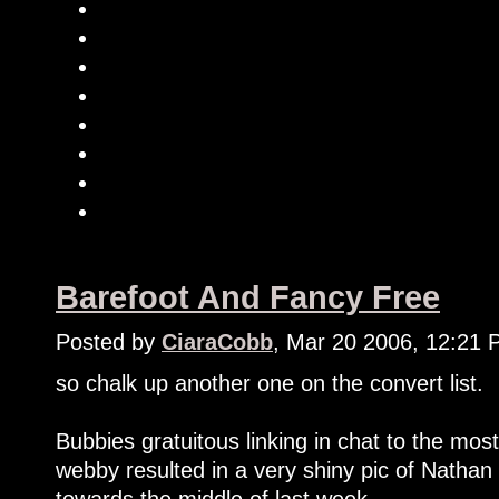
Barefoot And Fancy Free
Posted by
CiaraCobb
, Mar 20 2006, 12:21
so chalk up another one on the convert list.
Bubbies gratuitous linking in chat to the m
webby resulted in a very shiny pic of Natha
towards the middle of last week.