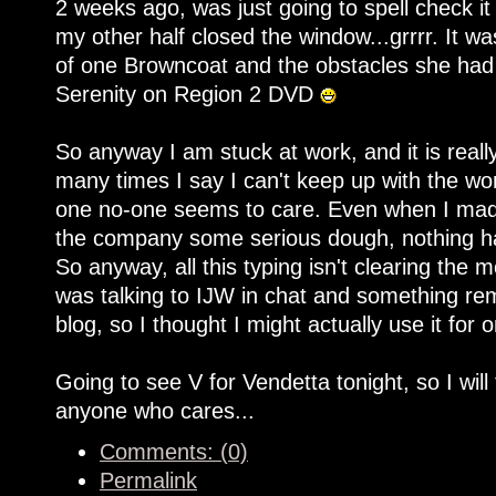
2 weeks ago, was just going to spell check it
my other half closed the window...grrrr. It was
of one Browncoat and the obstacles she had 
Serenity on Region 2 DVD
So anyway I am stuck at work, and it is rea
many times I say I can't keep up with the work
one no-one seems to care. Even when I made
the company some serious dough, nothing ha
So anyway, all this typing isn't clearing the 
was talking to IJW in chat and something re
blog, so I thought I might actually use it for 
Going to see V for Vendetta tonight, so I will
anyone who cares...
Comments: (0)
Permalink