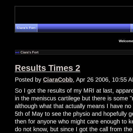
Ciara's Fort
Welcome
Ciara's Fort
Results Times 2
Posted by
CiaraCobb
, Apr 26 2006, 10:55 
So I got the results of my MRI at last, appare
in the meniscus cartilege but there is some
although what that actually means I have no
5th of May to see the physio and hopefully g
then for anyone who might care enough to ke
do not know, but since I got the call from th