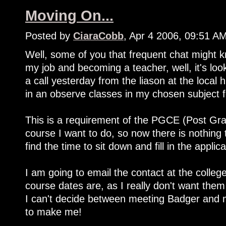
Moving On...
Posted by
CiaraCobb
, Apr 4 2006, 09:51 A
Well, some of you that frequent chat might k
my job and becoming a teacher, well, it's loo
a call yesterday from the liason at the local 
in an observe classes in my chosen subject 
This is a requirement of the PGCE (Post Grad
course I want to do, so now there is nothing 
find the time to sit down and fill in the applica
I am going to email the contact at the colleg
course dates are, as I really don't want them
I can't decide between meeting Badger and 
to make me!