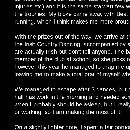
injuries etc) and it is the same stalwart few
the trophies. My bloke came away with Best
running, which I think makes me more proud 
With the prizes out of the way, we arrive at t
the Irish Country Dancing, accompanied by 
are actually Irish but don't tell anyone. The
member of the club at school, so she picks 
however this year he managed to drag me up 
leaving me to make a total prat of myself wh
We managed to escape after 3 dances, but on
half has work in the morning and needed som
when I probably should be asleep, but I reall
or working, so I am making the most of it.
On a slightly lighter note, I spent a fair port