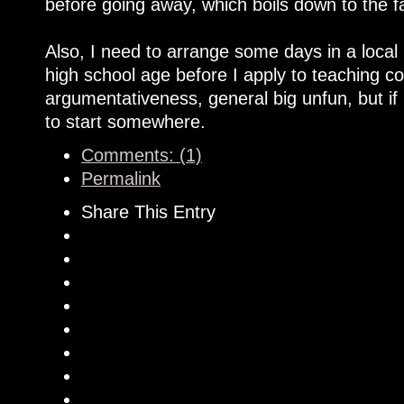
before going away, which boils down to the f
Also, I need to arrange some days in a local 
high school age before I apply to teaching co
argumentativeness, general big unfun, but if 
to start somewhere.
Comments: (1)
Permalink
Share This Entry