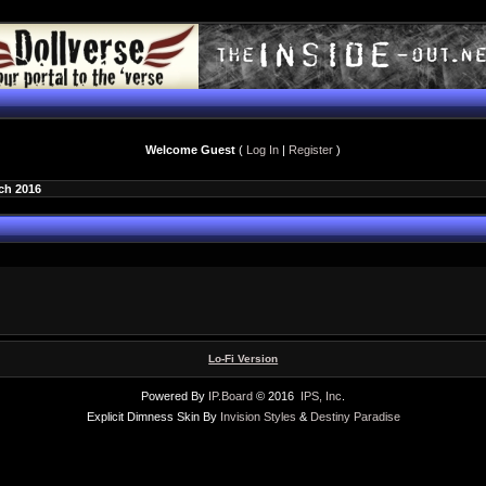
Welcome Guest
(
Log In
|
Register
)
ch 2016
Lo-Fi Version
Powered By
IP.Board
© 2016
IPS, Inc
.
Explicit Dimness Skin By
Invision Styles
&
Destiny Paradise