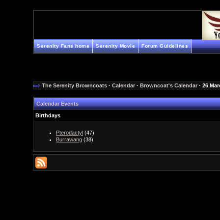
Serenity Fans home
Serenity Movie
Forum Guidelines
The Serenity Browncoats
·
Calendar
·
Browncoat's Calendar
· 26 Mar
Calendar Events
Birthdays
Pterodactyl
(47)
Burrawang
(38)