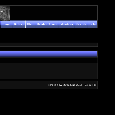
Blogs
Gallery
Chat
Member Teams
Members
Search
Help
Time is now: 20th June 2016 - 04:33 PM