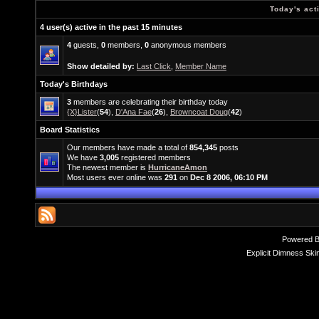
Today's act
4 user(s) active in the past 15 minutes
4
guests,
0
members,
0
anonymous members
Show detailed by:
Last Click
,
Member Name
Today's Birthdays
3
members are celebrating their birthday today
{X}Lister
(
54
),
D'Ana Fae
(
26
),
Browncoat Doug
(
42
)
Board Statistics
Our members have made a total of
854,345
posts
We have
3,005
registered members
The newest member is
HurricaneAmon
Most users ever online was
291
on
Dec 8 2006, 06:10 PM
Powered 
Explicit Dimness Ski