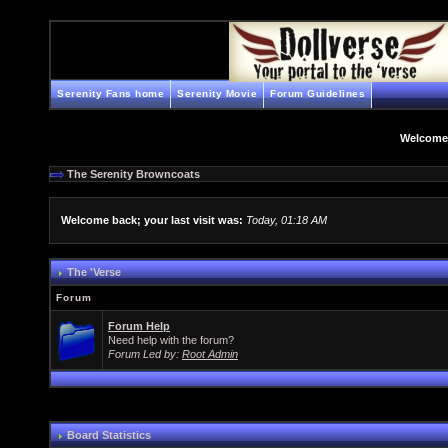
Serenity Fans home
Serenity Movie
Forum Guidelines
Welcome
The Serenity Browncoats
Welcome back; your last visit was:
Today, 01:18 AM
The 'Verse
Forum
Forum Help
Need help with the forum?
Forum Led by:
Root Admin
Board Statistics