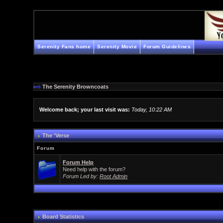
Serenity Fans home
Serenity Movie
Forum Guidelines
The Serenity Browncoats
Welcome back; your last visit was:
Today, 10:22 AM
The 'Verse
Forum
Forum Help
Need help with the forum?
Forum Led by:
Root Admin
Board Statistics