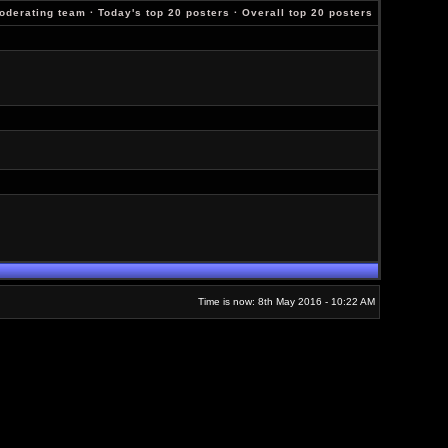
oderating team
·
Today's top 20 posters
·
Overall top 20 posters
Time is now: 8th May 2016 - 10:22 AM