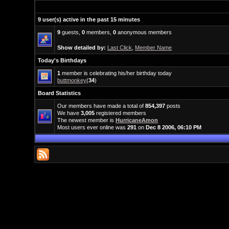
9 user(s) active in the past 15 minutes
9
guests,
0
members,
0
anonymous members
Show detailed by:
Last Click
,
Member Name
Today's Birthdays
1
member is celebrating his/her birthday today
buttmonkey
(
34
)
Board Statistics
Our members have made a total of
854,397
posts
We have
3,005
registered members
The newest member is
HurricaneAmon
Most users ever online was
291
on
Dec 8 2006, 06:10 PM