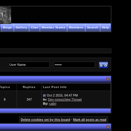
Blogs
Gallery
Chat
Member Teams
Members
Search
Help
Topics
Replies
Last Post Info
Oct 2 2015, 04:47 PM
8
347
In:
Dev-smooching Thread
By:
cabri
Delete cookies set by this board
·
Mark all posts as read