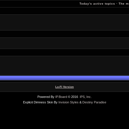
Today's active topics
·
The m
Lo-Fi Version
Powered By
IP.Board
© 2016
IPS, Inc
.
Explicit Dimness Skin By
Invision Styles
&
Destiny Paradise