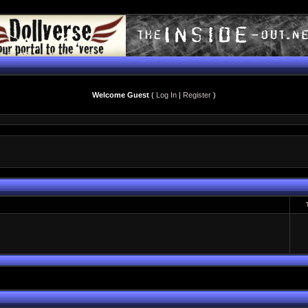
Welcome Guest
(
Log In
|
Register
)