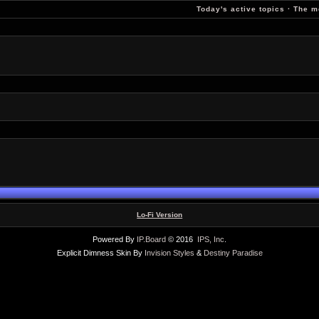
Today's active topics
·
The m
Lo-Fi Version
Powered By
IP.Board
© 2016
IPS, Inc
.
Explicit Dimness Skin By
Invision Styles
&
Destiny Paradise