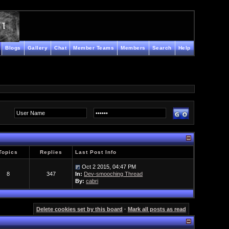
Blogs
Gallery
Chat
Member Teams
Members
Search
Help
Topics
Replies
Last Post Info
Oct 2 2015, 04:47 PM
8
347
In:
Dev-smooching Thread
By:
cabri
Delete cookies set by this board
·
Mark all posts as read