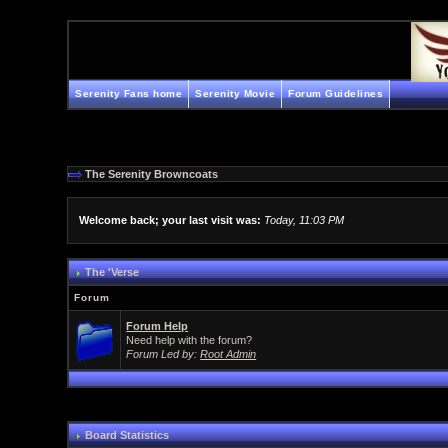
Serenity Fans home
Serenity Movie
Forum Guidelines
The Serenity Browncoats
Welcome back; your last visit was:
Today, 11:03 PM
The 'Verse
Forum
Forum Help
Need help with the forum?
Forum Led by:
Root Admin
Board Statistics