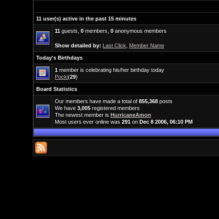
11 user(s) active in the past 15 minutes
11
guests,
0
members,
0
anonymous members
Show detailed by:
Last Click
,
Member Name
Today's Birthdays
1
member is celebrating his/her birthday today
Pocki
(
29
)
Board Statistics
Our members have made a total of
855,368
posts
We have
3,005
registered members
The newest member is
HurricaneAmon
Most users ever online was
291
on
Dec 8 2006, 06:10 PM