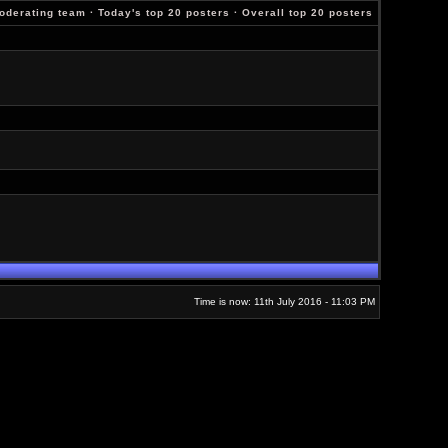
oderating team
·
Today's top 20 posters
·
Overall top 20 posters
Time is now: 11th July 2016 - 11:03 PM