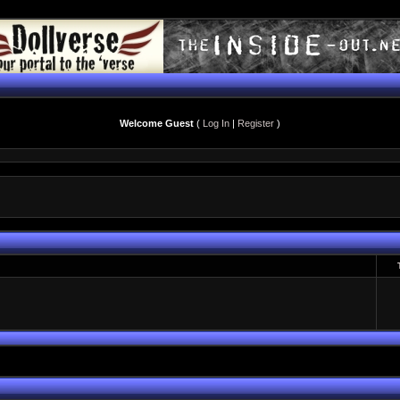
Welcome Guest
(
Log In
|
Register
)