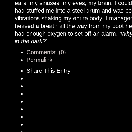
ears, my sinuses, my eyes, my brain. I could
had stuffed me into a steel drum and was boun
vibrations shaking my entire body. I managed
heaved a breath all the way from my boot hee
had enough oxygen to set off an alarm. '
Why 
in the dark?
'
Comments: (0)
Permalink
Share This Entry