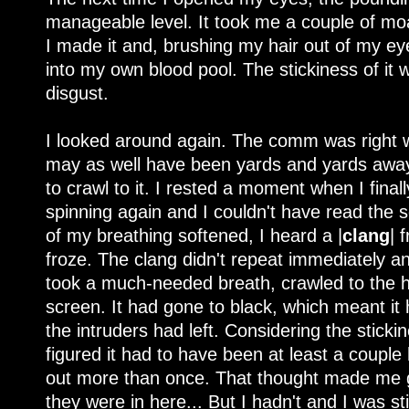
manageable level. It took me a couple of moan
I made it and, brushing my hair out of my eye
into my own blood pool. The stickiness of it
disgust.
I looked around again. The comm was right wh
may as well have been yards and yards away 
to crawl to it. I rested a moment when I final
spinning again and I couldn't have read the
of my breathing softened, I heard a |
clang
| 
froze. The clang didn't repeat immediately a
took a much-needed breath, crawled to the h
screen. It had gone to black, which meant it 
the intruders had left. Considering the sticki
figured it had to have been at least a coupl
out more than once. That thought made me gr
they were in here... But I hadn't and I was sti