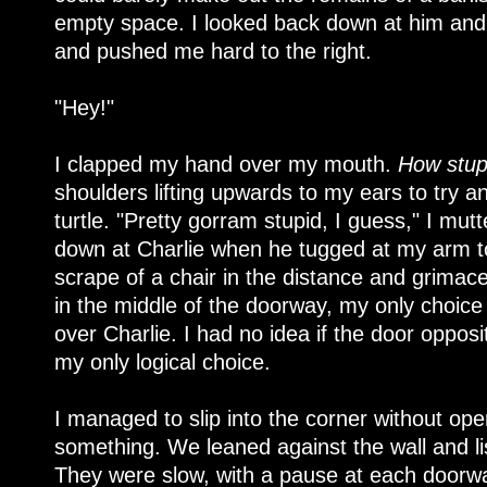
empty space. I looked back down at him an
and pushed me hard to the right.
"Hey!"
I clapped my hand over my mouth.
How stup
shoulders lifting upwards to my ears to try an
turtle. "Pretty gorram stupid, I guess," I mu
down at Charlie when he tugged at my arm to
scrape of a chair in the distance and grimac
in the middle of the doorway, my only choice 
over Charlie. I had no idea if the door oppos
my only logical choice.
I managed to slip into the corner without op
something. We leaned against the wall and li
They were slow, with a pause at each doorwa