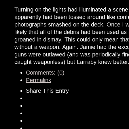
Turning on the lights had illuminated a scen
apparently had been tossed around like conf
photographs smashed on the deck. Once I wal
likely that all of the debris had been used a
groaned in dismay. This could only mean tha
without a weapon. Again. Jamie had the excu
guns were outlawed (and was periodically f
caught weaponless) but Larraby knew better
Comments: (0)
Permalink
Share This Entry