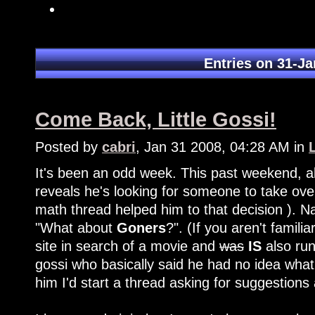
Entries on 31-Ja
Come Back, Little Gossi!
Posted by
cabri
, Jan 31 2008, 04:28 AM in
It's been an odd week. This past weekend, 
reveals he's looking for someone to take over
math thread helped him to that decision ). Na
"What about
Goners
?". (If you aren't famil
site in search of a movie and
was
IS
also run
gossi who basically said he had no idea what
him I'd start a thread asking for suggestion