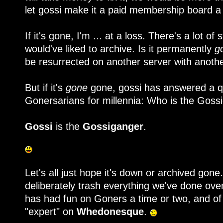
let gossi make it a paid membership board a 
If it's gone, I'm ... at a loss. There's a lot of 
would've liked to archive. Is it permanently
g
be resurrected on another server with anot
But if it's
gone
gone, gossi has answered a q
Gonersarians for millennia: Who is the Goss
Gossi
is the
Gossiganger
.
Let's all just hope it's down or archived gone.
deliberately trash everything we've done ove
has had fun on Goners a time or two, and of
"expert" on
Whedonesque
.