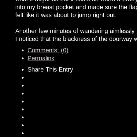
into my breast pocket and made sure the fla
felt like it was about to jump right out.
Another few minutes of wandering aimlessly
I noticed that the blackness of the doorway w
Comments: (0)
Permalink
Share This Entry