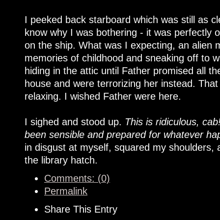
I peeked back starboard which was still as cl
know why I was bothering - it was perfectly 
on the ship. What was I expecting, an alien
memories of childhood and sneaking off to wa
hiding in the attic until Father promised all 
house and were terrorizing her instead. That
relaxing. I wished Father were here.
I sighed and stood up.
This is ridiculous, cab
been sensible and prepared for whatever hap
in disgust at myself, squared my shoulders, 
the library hatch.
Comments: (0)
Permalink
Share This Entry