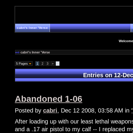
cabri's Inner 'Verse
Welcome
cabri's Inner 'Verse
5 Pages
1
2
3
>
»
Entries on 12-De
Abandoned 1-06
Posted by
cabri
, Dec 12 2008, 03:58 AM in
After loading up with our least lethal weapons
and a .17 air pistol to my calf -- I replaced m