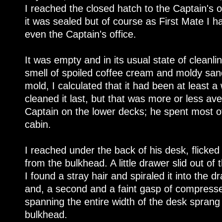
I reached the closed hatch to the Captain's 
it was sealed but of course as First Mate I ha
even the Captain's office.
It was empty and in its usual state of cleanl
smell of spoiled coffee cream and moldy san
mold, I calculated that it had been at least 
cleaned it last, but that was more or less av
Captain on the lower decks; he spent most of 
cabin.
I reached under the back of his desk, flicke
from the bulkhead. A little drawer slid out o
I found a stray hair and spiraled it into the d
and, a second and a faint gasp of compressed
spanning the entire width of the desk sprang 
bulkhead.