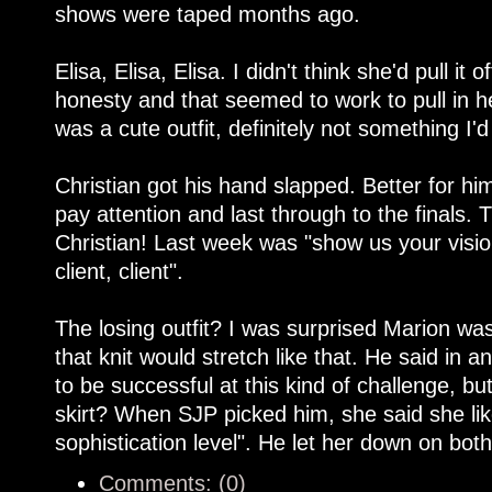
shows were taped months ago.
Elisa, Elisa, Elisa. I didn't think she'd pull i
honesty and that seemed to work to pull in he
was a cute outfit, definitely not something I'
Christian got his hand slapped. Better for him
pay attention and last through to the finals.
Christian! Last week was "show us your vision
client, client".
The losing outfit? I was surprised Marion wa
that knit would stretch like that. He said in 
to be successful at this kind of challenge, b
skirt? When SJP picked him, she said she lik
sophistication level". He let her down on bot
Comments: (0)