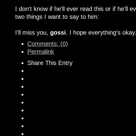
I don't know if he'll ever read this or if he'll 
two things I want to say to him:
I'll miss you,
gossi
. I hope everything's okay
Comments: (0)
Permalink
Share This Entry