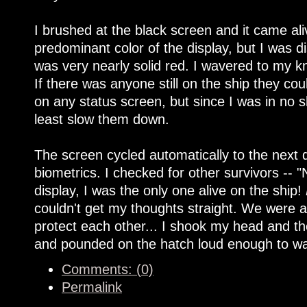
I brushed at the black screen and it came al
predominant color of the display, but I was 
was very nearly solid red. I wavered to my 
If there was anyone still on the ship they c
on any status screen, but since I was in no 
least slow them down.
The screen cycled automatically to the next d
biometrics. I checked for other survivors -- 
display, I was the only one alive on the ship!
couldn't get my thoughts straight. We were a
protect each other... I shook my head and then
and pounded on the hatch loud enough to w
Comments: (0)
Permalink