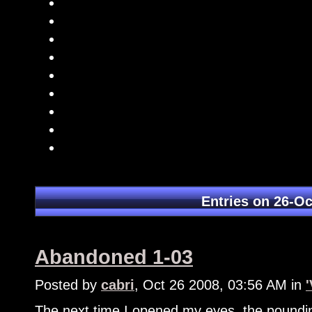
Entries on 26-Oc
Abandoned 1-03
Posted by
cabri
, Oct 26 2008, 03:56 AM in
The next time I opened my eyes, the poundi