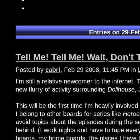
Entries on 29-Fe
Tell Me! Tell Me! Wait, Don't 
Posted by
cabri
, Feb 29 2008, 11:45 PM in
I'm still a relative newcomer to the internet
new flurry of activity surrounding
Dollhouse
,
This will be the first time I'm heavily involve
I belong to other boards for series like
Heroe
avoid topics about the episodes during the 
behind. (I work nights and have to tape ever
boards, my home boards, the places I have 