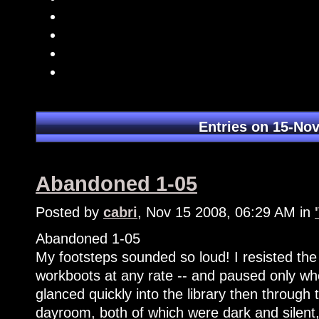
Entries on 15-No
Abandoned 1-05
Posted by
cabri
, Nov 15 2008, 06:29 AM in
Abandoned 1-05
My footsteps sounded so loud! I resisted the u
workboots at any rate -- and paused only wh
glanced quickly into the library then through 
dayroom, both of which were dark and silent,