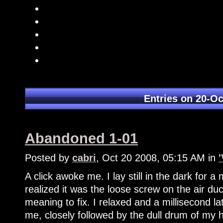
Entries on 20-Oc
Abandoned 1-01
Posted by
cabri
, Oct 20 2008, 05:15 AM in
A click awoke me. I lay still in the dark for 
realized it was the loose screw on the air duc
meaning to fix. I relaxed and a millisecond 
me, closely followed by the dull drum of my 