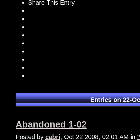
Share This Entry
Entries on 22-Oc
Abandoned 1-02
Posted by
cabri
, Oct 22 2008, 02:01 AM in