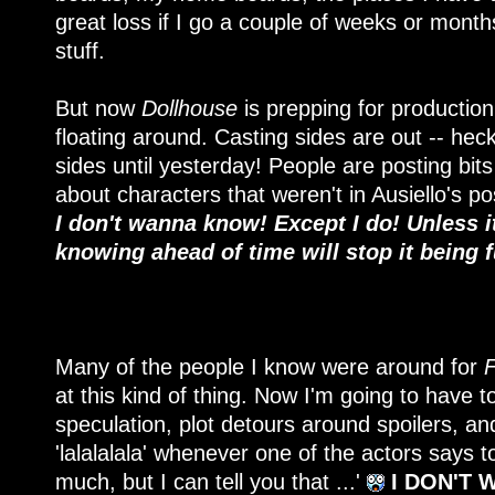
great loss if I go a couple of weeks or month
stuff.
But now
Dollhouse
is prepping for production 
floating around. Casting sides are out -- hec
sides until yesterday! People are posting bits
about characters that weren't in Ausiello's po
I don't wanna know! Except I do! Unless it
knowing ahead of time will stop it being 
Many of the people I know were around for
F
at this kind of thing. Now I'm going to have
speculation, plot detours around spoilers, an
'lalalalala' whenever one of the actors says to 
much, but I can tell you that ...'
I DON'T