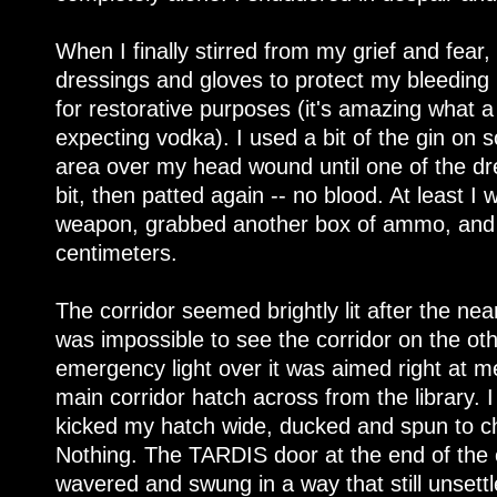
When I finally stirred from my grief and fea
dressings and gloves to protect my bleeding 
for restorative purposes (it's amazing what a
expecting vodka). I used a bit of the gin on
area over my head wound until one of the dr
bit, then patted again -- no blood. At least I
weapon, grabbed another box of ammo, and 
centimeters.
The corridor seemed brightly lit after the near
was impossible to see the corridor on the othe
emergency light over it was aimed right at me
main corridor hatch across from the library. I 
kicked my hatch wide, ducked and spun to ch
Nothing. The TARDIS door at the end of the c
wavered and swung in a way that still unsettl