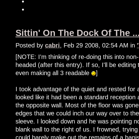
Sittin' On The Dock Of The ..
Posted by
cabri
, Feb 29 2008, 02:54 AM in
[NOTE: I'm thinking of re-doing this into non
headed (after this entry). If so, I'll be editin
even making all 3 readable
]
I took advantage of the quiet and rested fo
looked like it had been a standard reception
the opposite wall. Most of the floor was gon
edges that we could inch our way over to the 
sleeve. I looked down and he was pointing n
blank wall to the right of us. I frowned, tryi
could barely make out the remains of a banis