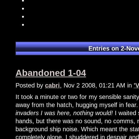
Entries on 2-No
Abandoned 1-04
Posted by
cabri
, Nov 2 2008, 01:21 AM in
'
It took a minute or two for my sensible sanity
away from the hatch, hugging myself in fear
invaders I was here, nothing would!
I waited 
hands, but there was no sound, no comms, n
background ship noise. Which meant the stat
completely alone. I shuddered in despair an