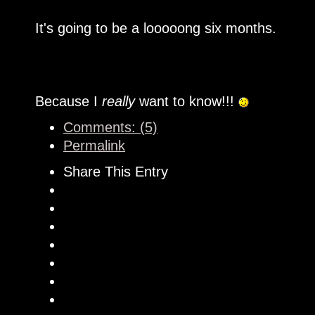
It's going to be a looooong six months.
Because I
really
want to know!!!
Comments: (5)
Permalink
Share This Entry