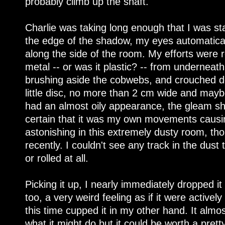
probably climb up the shaft.
Charlie was taking long enough that I was sta
the edge of the shadow, my eyes automaticall
along the side of the room. My efforts were 
metal -- or was it plastic? -- from underneath
brushing aside the cobwebs, and crouched do
little disc, no more than 2 cm wide and maybe
had an almost oily appearance, the gleam shift
certain that it was my own movements causin
astonishing in this extremely dusty room, t
recently. I couldn't see any track in the dust 
or rolled at all.
Picking it up, I nearly immediately dropped it
too, a very weird feeling as if it were actively
this time cupped it in my other hand. It almo
what it might do but it could be worth a pretty