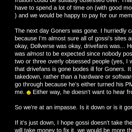
fruition could be suitably obsessed over. Th
have to spend a lot of time on (with good m
) and we would be happy to pay for our mem
The next day Goners was gone. I hurriedly c
because I'm almost sure all of gossi's sites
okay, Dollverse was okay, drivefans was...
was
almost
to be expected since nobody pos
two or three overly obsessed people (yes, I
that drivefans is gone bodes ill for Goners. I
takedown, rather than a hardware or software
go through because he's either turned his PMs
me.
Either way, he doesn't want to hear f
So we're at an impasse. Is it down or is it go
If it's just down, I hope gossi doesn't take the
will take money to fix it, we would be more t