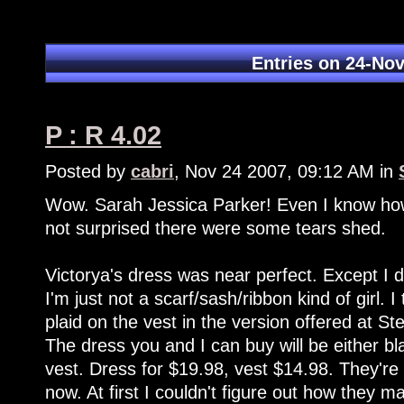
Entries on 24-No
P : R 4.02
Posted by
cabri
, Nov 24 2007, 09:12 AM in
Wow. Sarah Jessica Parker! Even I know how 
not surprised there were some tears shed.
Victorya's dress was near perfect. Except I di
I'm just not a scarf/sash/ribbon kind of girl. 
plaid on the vest in the version offered at S
The dress you and I can buy will be either bl
vest. Dress for $19.98, vest $14.98. They're r
now. At first I couldn't figure out how they m