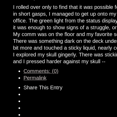
I rolled over only to find that it
was
possible f
in short gasps, I managed to get up onto my
office. The green light from the status disp
it was enough to show signs of a struggle, or 
My comm was on the floor and my favorite scr
There was something dark on the deck under
bit more and touched a sticky liquid, nearly
I explored my skull gingerly. There was stick
and I pressed harder against my skull --
Comments: (0)
Permalink
Share This Entry