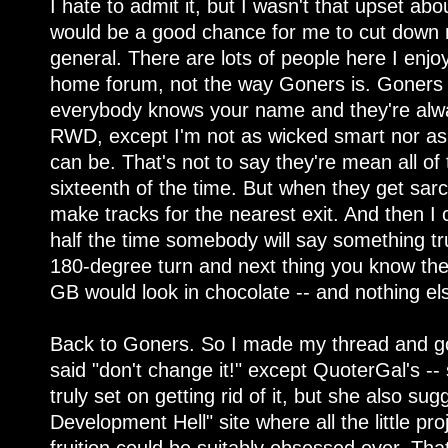
I hate to admit it, but I wasn't that upset ab
would be a good chance for me to cut down 
general. There are lots of people here I enjoy
home forum, not the way Goners is. Goners 
everybody knows your name and they're alwa
RWD, except I'm not as wicked smart nor as 
can be. That's not to say they're mean all of 
sixteenth of the time. But when they get sarcas
make tracks for the nearest exit. And then 
half the time somebody will say something trul
180-degree turn and next thing you know th
GB would look in chocolate -- and nothing el
Back to Goners. So I made my thread and got 
said "don't change it!" except QuoterGal's -- 
truly set on getting rid of it, but she also 
Development Hell" site where all the little pr