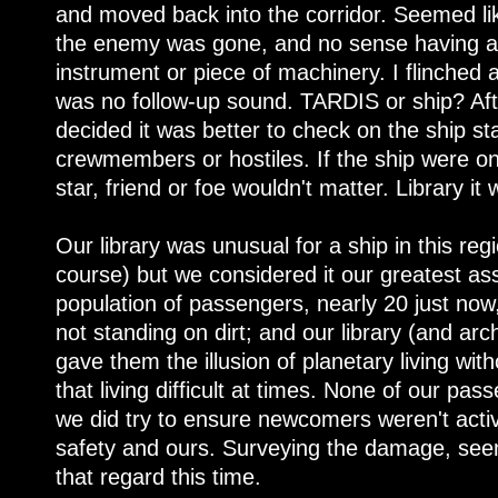
and moved back into the corridor. Seemed lik
the enemy was gone, and no sense having a 
instrument or piece of machinery. I flinched a
was no follow-up sound. TARDIS or ship? Aft
decided it was better to check on the ship st
crewmembers or hostiles. If the ship were on
star, friend or foe wouldn't matter. Library it 
Our library was unusual for a ship in this reg
course) but we considered it our greatest 
population of passengers, nearly 20 just now
not standing on dirt; and our library (and 
gave them the illusion of planetary living w
that living difficult at times. None of our pa
we did try to ensure newcomers weren't activ
safety and ours. Surveying the damage, see
that regard this time.