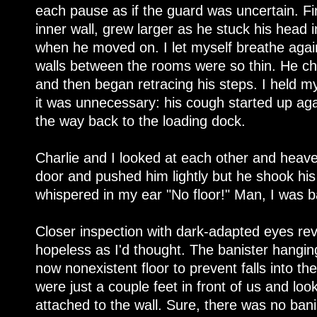
each pause as if the guard was uncertain. F
inner wall, grew larger as he stuck his head
when he moved on. I let myself breathe agai
walls between the rooms were so thin. He c
and then began retracing his steps. I held my
it was unnecessary: his cough started up aga
the way back to the loading dock.
Charlie and I looked at each other and heaved 
door and pushed him lightly but he shook his
whispered in my ear "No floor!" Man, I was ba
Closer inspection with dark-adapted eyes rev
hopeless as I'd thought. The banister hangin
now nonexistent floor to prevent falls into the
were just a couple feet in front of us and looke
attached to the wall. Sure, there was no bani