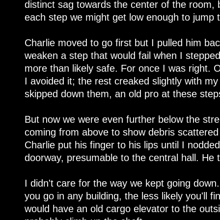
distinct sag towards the center of the room, 
each step we might get low enough to jump to
Charlie moved to go first but I pulled him ba
weaken a step that would fail when I stepped 
more than likely safe. For once I was right. O
I avoided it; the rest creaked slightly with m
skipped down them, an old pro at these step
But now we were even further below the stre
coming from above to show debris scattered o
Charlie put his finger to his lips until I nod
doorway, presumable to the central hall. He 
I didn't care for the way we kept going dow
you go in any building, the less likely you'll f
would have an old cargo elevator to the outsid