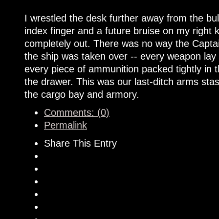
I wrestled the desk further away from the 
index finger and a future bruise on my right
completely out. There was no way the Capta
the ship was taken over -- every weapon lay snu
every piece of ammunition packed tightly in th
the drawer. This was our last-ditch arms sta
the cargo bay and armory.
Comments: (0)
Permalink
Share This Entry