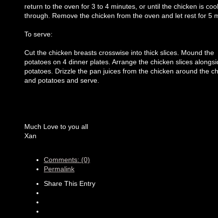
return to the oven for 3 to 4 minutes, or until the chicken is co
through. Remove the chicken from the oven and let rest for 5 
To serve:
Cut the chicken breasts crosswise into thick slices. Mound the
potatoes on 4 dinner plates. Arrange the chicken slices alongsi
potatoes. Drizzle the pan juices from the chicken around the c
and potatoes and serve.
Much Love to you all
Xan
Comments: (0)
Permalink
Share This Entry