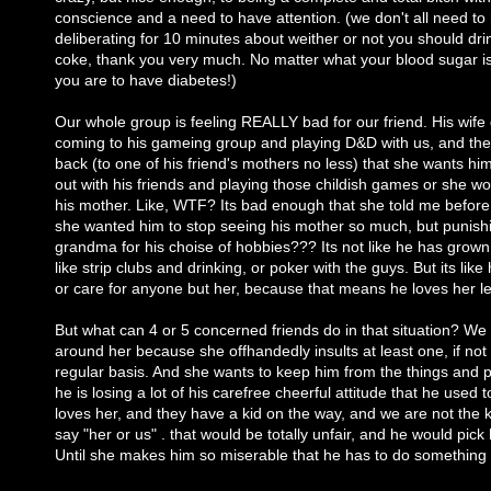
conscience and a need to have attention. (we don't all need to
deliberating for 10 minutes about weither or not you should drin
coke, thank you very much. No matter what your blood sugar i
you are to have diabetes!)
Our whole group is feeling REALLY bad for our friend. His wife d
coming to his gameing group and playing D&D with us, and the
back (to one of his friend's mothers no less) that she wants hi
out with his friends and playing those childish games or she won'
his mother. Like, WTF? Its bad enough that she told me before
she wanted him to stop seeing his mother so much, but punish
grandma for his choise of hobbies??? Its not like he has grown
like strip clubs and drinking, or poker with the guys. But its lik
or care for anyone but her, because that means he loves her le
But what can 4 or 5 concerned friends do in that situation? We 
around her because she offhandedly insults at least one, if not a
regular basis. And she wants to keep him from the things and p
he is losing a lot of his carefree cheerful attitude that he used 
loves her, and they have a kid on the way, and we are not the k
say "her or us" . that would be totally unfair, and he would pick
Until she makes him so miserable that he has to do something a