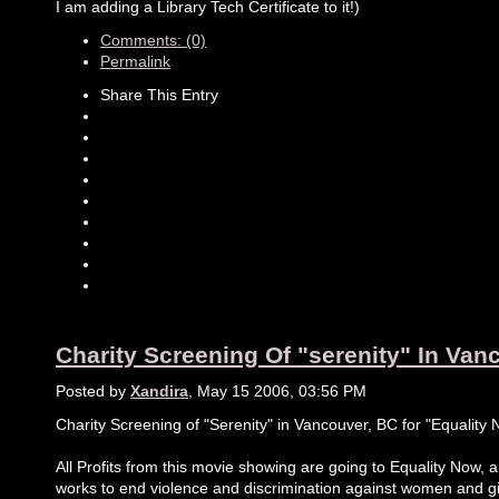
I am adding a Library Tech Certificate to it!)
Comments: (0)
Permalink
Share This Entry
Charity Screening Of "serenity" In Van
Posted by
Xandira
, May 15 2006, 03:56 PM
Charity Screening of "Serenity" in Vancouver, BC for "Equality
All Profits from this movie showing are going to Equality Now, a
works to end violence and discrimination against women and gi