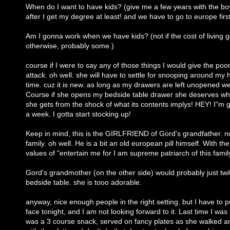
When do I want to have kids? (give me a few years with the boy
after I get my degree at least! and we have to go to europe firs
Am I gonna work when we have kids? (not if the cost of living 
otherwise, probably some.)
course if I were to say any of those things I would give the po
attack. oh well. she will have to settle for snooping around my 
time. cuz it is new. as long as my drawers are left unopened we
Course if she opens my bedside table drawer she deserves wha
she gets from the shock of what its contents implys! HEY! I"m 
a week. I gotta start stocking up!
Keep in mind, this is the GIRLFRIEND of Gord's grandfather. no
family. oh well. He is a bit an old european pill himself. With th
values of "entertain me for I am supreme patriarch of this famil
Gord's grandmother (on the other side) would probably just twi
bedside table. she is tooo adorable.
anyway, nice enough people in the right setting. but I have to 
face tonight, and I am not looking forward to it. Last time I was 
was a 3 course snack, served on fancy plates as she walked 