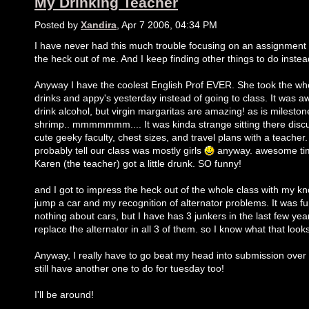
My Drinking Teacher
Posted by
Xandira
, Apr 7 2006, 04:34 PM
I have never had this much trouble focusing on an assignment 
the heck out of me. And I keep finding other things to do instea
Anyway I have the coolest English Prof EVER. She took the who
drinks and appy's yesterday instead of going to class. It was a
drink alcohol, but virgin margaritas are amazing! as is milesto
shrimp.. mmmmmmm.... It was kinda strange sitting there discus
cute geeky faculty, chest sizes, and travel plans with a teacher
probably tell our class was mostly girls
anyway. awesome tim
Karen (the teacher) got a little drunk. SO funny!
and I got to impress the heck out of the whole class with my k
jump a car and my recognition of alternator problems. It was fu
nothing about cars, but I have has 3 junkers in the last few yea
replace the alternator in all 3 of them. so I know what that looks
Anyway, I really have to go beat my head into submission over t
still have another one to do for tuesday too!
I'll be around!