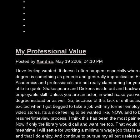
My Professional Value
Posted by
Xandira
, May 19 2006, 04:10 PM
I love feeling wanted. It doesn't often happen, especially when
degree is something as generic and generally impractical as Eng
Academics and professionals are not really clammering for you
able to quote Shakespeare and Dickens inside out and backward
employable skill. Unless you are an actor, in which case you w
degree instead or as well. So, because of this lack of enthusias
excited when I got begged to take a job with my former employe
video stores. Its a nice feeling to be wanted like, NOW, and to b
resume/interview process. I think this has been the most painle
Now if only the library would call and want me too. That would
meantime I will settle for working a minimum wage job that is ac
and that I do enjoy. And continue to pursue my all but useless 