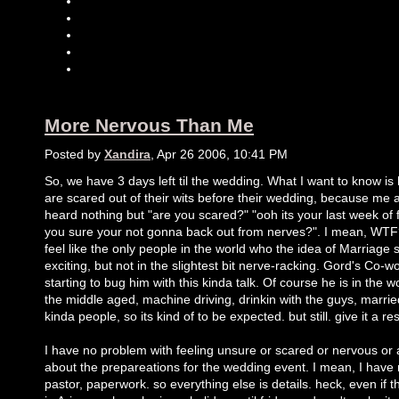
More Nervous Than Me
Posted by
Xandira
, Apr 26 2006, 10:41 PM
So, we have 3 days left til the wedding. What I want to know 
are scared out of their wits before their wedding, because me
heard nothing but "are you scared?" "ooh its your last week of
you sure your not gonna back out from nerves?". I mean, WTF?
feel like the only people in the world who the idea of Marriage
exciting, but not in the slightest bit nerve-racking. Gord's Co-w
starting to bug him with this kinda talk. Of course he is in the w
the middle aged, machine driving, drinkin with the guys, marrie
kinda people, so its kind of to be expected. but still. give it a re
I have no problem with feeling unsure or scared or nervous or
about the prepareations for the wedding event. I mean, I have 
pastor, paperwork. so everything else is details. heck, even if t