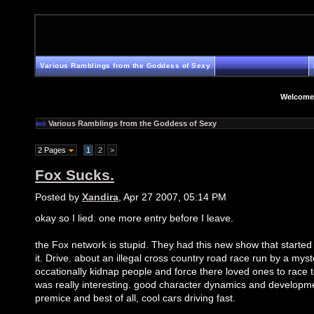
Various Ramblings from the Goddess of Sexy
Welcome
Various Ramblings from the Goddess of Sexy
2 Pages
1
2
>
Fox Sucks.
Posted by
Xandira
, Apr 27 2007, 05:14 PM
okay so I lied. one more entry before I leave.
the Fox network is stupid. They had this new show that started 
it. Drive. about an illegal cross country road race run by a mys
occationally kidnap people and force there loved ones to race t
was really interesting. good character dynamics and developme
premice and best of all, cool cars driving fast.