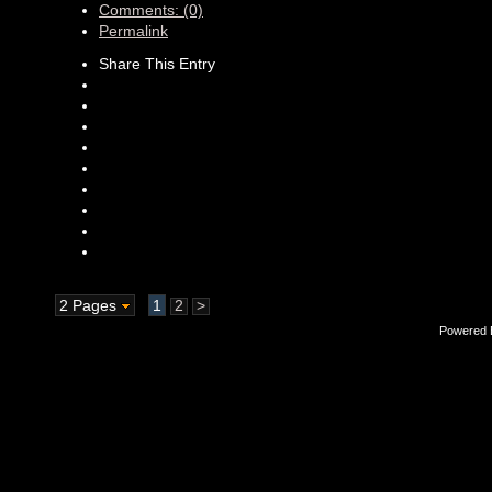
Comments: (0)
Permalink
Share This Entry
2 Pages
1
2
>
Powered