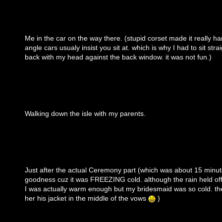
Me in the car on the way there. (stupid corset made it really har
angle cars usualy insist you sit at. which is why I had to sit stra
back with my head against the back window. it was not fun.)
Walking down the isle with my parents.
Just after the actual Ceremony part (which was about 15 minut
goodness cuz it was FREEZING cold. although the rain held off u
I was actually warm enough but my bridesmaid was so cold. t
her his jacket in the middle of the vows
)