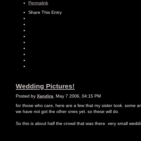
Permalink
Share This Entry
Wedding Pictures!
Posted by
Xandira
, May 7 2006, 04:15 PM
for those who care, here are a few that my sister took. some are 
we have not got the other ones yet. so these will do.
So this is about half the crowd that was there. very small wedd