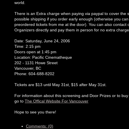
world.
There is an Extra charge when paying via paypal to cover the s
possible shipping if you order early enough (otherwise you can
preordered tickets from me at the door). You can also contact 
Organizers directly and pay them in person for no extra charge
Date: Saturday, June 24, 2006
Time: 2:15 pm
Doors open at 1:45 pm
Location: Pacific Cinematheque
202 - 1131 Howe Street
Vancouver, BC
Phone: 604-688-8202
Tickets are $13 until May 31st, $15 after May 31st.
For information about this screening and Door Prizes or to buy 
go to
The Offical Website For Vancouver
Hope to see you there!
Comments: (0)