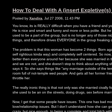
How To Deal With A (insert Expletive(s)
Posted by
Xandira
, Jul 27 2006, 11:43 PM
You know, its is REALLY difficult when you have a friend and you
He is nice and smart and funny and more or less polite. But he
used to be a part of the group, but is no longer any of those n
things, and therefore drives EVERYONE in the group freaking c
The problem is that this woman has become 2 things. Born agai
self rightious kinda way) and completely self centered. So now,
better then everyone around her because she was married in 
and we are not, and she doesn't stop to think about anything 
says it. So she says things like "any marriage outside of the tem
room full of not-temple wed people. And gets all her former fri
throttle her.
The really ironic thing is that not only was she married civally for
she used to be an on the streets, doing drugs, sex before mar
Now, I get that some people have issues. This one has bad mo
love/relationship issues. But I don't understand how she can go 
crazy, but nice enough, to being a complete and total bitch with