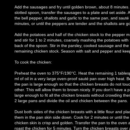
Add the sausages and fry until golden brown, about 8 minutes.
slotted spoon, transfer the sausages to a plate and set aside. 
the bell pepper, shallots and garlic to the same pan, and sauté 
minutes, or until the peppers are tender and the shallots are g
Add the potatoes and half of the chicken stock to the pepper m
and stir for 1 to 2 minutes, coarsely mashing the potatoes with
back of the spoon. Stir in the parsley, cooked sausage and the
remaining chicken stock. Season with salt and pepper and ke
To cook the chicken:
Preheat the oven to 375°F/190°C. Heat the remaining 1 table
ml of oil in a very large oven-proof sauté pan over high heat. B
the pan is large enough so that the chicken breasts do not tou
other. This will allow them to brown nicely. If you don't have a 
large enough to fit all the chicken breasts without crowding th
2 large pans and divide the oil and chicken between the pans.
Dust both sides of the chicken breasts with a little flour and pla
them in the pan skin side down. Cook for 2 minutes or until the
chicken skin is crisp and golden. Transfer the pan to the oven 
roast the chicken for 5 minutes. Turn the chicken breasts over