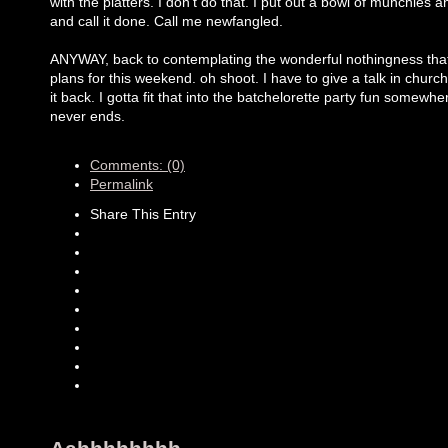
with the platters. I don't do that. I put out a bowl of munchies a
and call it done. Call me newfangled.
ANYWAY, back to contemplating the wonderful nothingness that 
plans for this weekend. oh shoot. I have to give a talk in churc
it back. I gotta fit that into the batchelorette party fun somewher
never ends.
Comments: (0)
Permalink
Share This Entry