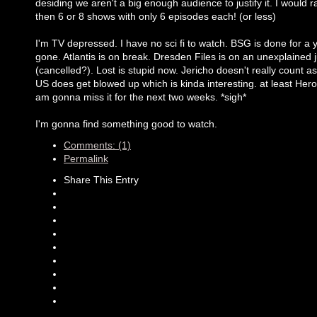
desiding we aren't a big enough audience to justify it. I would r
then 6 or 8 shows with only 6 episodes each! (or less)
I'm TV depressed. I have no sci fi to watch. BSG is done for a y
gone. Atlantis is on break. Dresden Files is on an unexplained 
(cancelled?). Lost is stupid now. Jericho doesn't really count as
US does get blowed up which is kinda interesting. at least Hero
am gonna miss it for the next two weeks. *sigh*
I'm gonna find something good to watch.
Comments: (1)
Permalink
Share This Entry