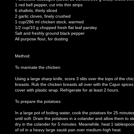
1 red bell pepper, cut into thin strips
6 shallots, thinly sliced
2 garlic cloves, finely crushed
1 cup/286 ml chicken stock, warmed
1/2 cup/10 g chopped fresh flat leaf parsley
Salt and freshly ground black pepper
All purpose flour, for dusting
Method:
To marinate the chicken:
Using a large sharp knife, score 3 slits over the tops of the chi
breasts. Rub the chicken breasts all over with the Cajun spice
cover with plastic wrap. Refrigerate for at least 2 hours.
To prepare the potatoes:
In a large pot of boiling water, cook the potatoes for 25 minutes
until soft. Drain the potatoes in a colander and allow them to 
dry in the colander for 5 minutes. Meanwhile, heat 1 tablespoo
of oil in a heavy large sauté pan over medium-high heat.