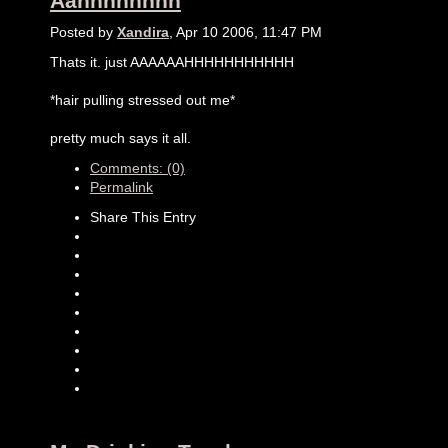
Aahhhhhhhh
Posted by
Xandira
, Apr 10 2006, 11:47 PM
Thats it. just AAAAAAHHHHHHHHHHH
*hair pulling stressed out me*
pretty much says it all.
Comments: (0)
Permalink
Share This Entry