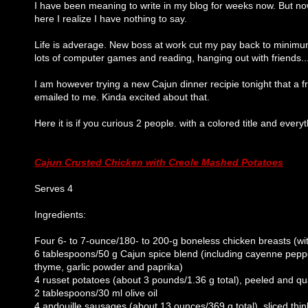
I have been meaning to write in my blog for weeks now. But now
here I realize I have nothing to say.
Life is adverage. New boss at work cut my pay back to minimu
lots of computer games and reading, hanging out with friends...
I am however trying a new Cajun dinner recipie tonight that a f
emailed to me. Kinda excited about that.
Here it is if you curious 2 people. with a colored title and every
Cajun Crusted Chicken with Creole Mashed Potatoes
Serves 4
Ingredients:
Four 6- to 7-ounce/180- to 200-g boneless chicken breasts (wit
6 tablespoons/50 g Cajun spice blend (including cayenne peppe
thyme, garlic powder and paprika)
4 russet potatoes (about 3 pounds/1.36 g total), peeled and q
2 tablespoons/30 ml olive oil
4 andouille sausages (about 13 ounces/369 g total), sliced thin