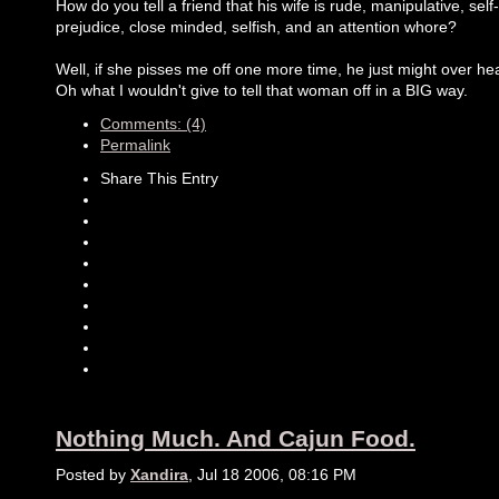
How do you tell a friend that his wife is rude, manipulative, self-
prejudice, close minded, selfish, and an attention whore?
Well, if she pisses me off one more time, he just might over hea
Oh what I wouldn't give to tell that woman off in a BIG way.
Comments: (4)
Permalink
Share This Entry
Nothing Much. And Cajun Food.
Posted by
Xandira
, Jul 18 2006, 08:16 PM