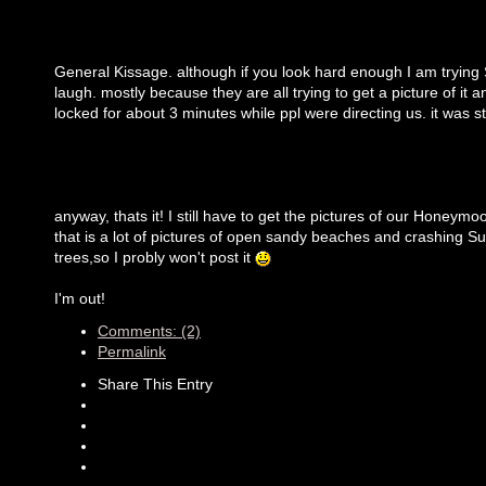
General Kissage. although if you look hard enough I am trying
laugh. mostly because they are all trying to get a picture of it 
locked for about 3 minutes while ppl were directing us. it was s
anyway, thats it! I still have to get the pictures of our Honeymoo
that is a lot of pictures of open sandy beaches and crashing Su
trees,so I probly won't post it
I'm out!
Comments: (2)
Permalink
Share This Entry