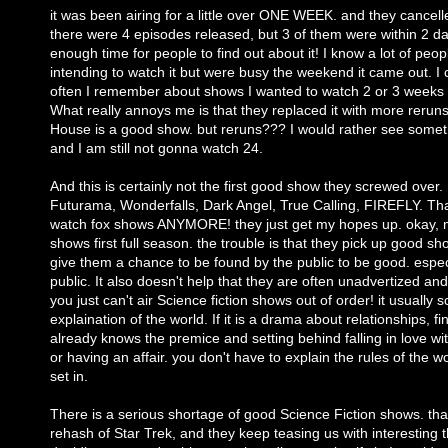
it was been airing for a little over ONE WEEK. and they cancelle
there were 4 episodes released, but 3 of them were within 2 da
enough time for people to find out about it! I know a lot of pe
intending to watch it but were busy the weekend it came out. I c
often I remember about shows I wanted to watch 2 or 3 weeks af
What really annoys me is that they replaced it with more rerun
House is a good show. but reruns??? I would rather see some
and I am still not gonna watch 24.
And this is certainly not the first good show they screwed over.
Futurama, Wonderfalls, Dark Angel, True Calling, FIREFLY. Thats
watch fox shows ANYMORE! they just get my hopes up. okay, 
shows first full season. the trouble is that they pick up good s
give them a chance to be found by the public to be good. especia
public. It also doesn't help that they are often unadvertized and
you just can't air Science fiction shows out of order! it usually 
explaination of the world. If it is a drama about relationships, f
already knows the premice and setting behind falling in love wi
or having an affair. you don't have to explain the rules of the wo
set in.
There is a serious shortage of good Science Fiction shows. tha
rehash of Star Trek, and they keep teasing us with interesting 