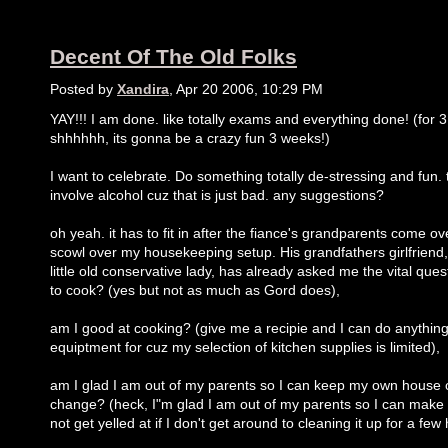
Decent Of The Old Folks
Posted by
Xandira
, Apr 20 2006, 10:29 PM
YAY!!! I am done. like totally exams and everything done! (for 
shhhhhh, its gonna be a crazy fun 3 weeks!)
I want to celebrate. Do something totally de-stressing and fun.
involve alcohol cuz that is just bad. any suggestions?
oh yeah. it has to fit in after the fiance's grandparents come o
scowl over my housekeeping setup. His grandfathers girlfriend, 
little old conservative lady, has already asked me the vital quest
to cook? (yes but not as much as Gord does),
am I good at cooking? (give me a recipie and I can do anythin
equiptment for cuz my selection of kitchen supplies is limited),
am I glad I am out of my parents so I can keep my own house c
change? (heck, I"m glad I am out of my parents so I can ma
not get yelled at if I don't get around to cleaning it up for a few