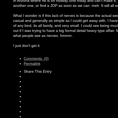
in Arizona where he is on holiday until friday and can't make it, w
another one, or find a JOP as soon as we can. meh. It will all
What I wonder is if this lack of nerves is because the actual we
casual and generally as simple as I could get away with. I have
of any kind, its all family, and very small. I could see being m
out if I was trying to have a big formal detail heavy type affair.
what people see as nerves. hmmm..
I just don't get it
Comments: (0)
Permalink
Share This Entry